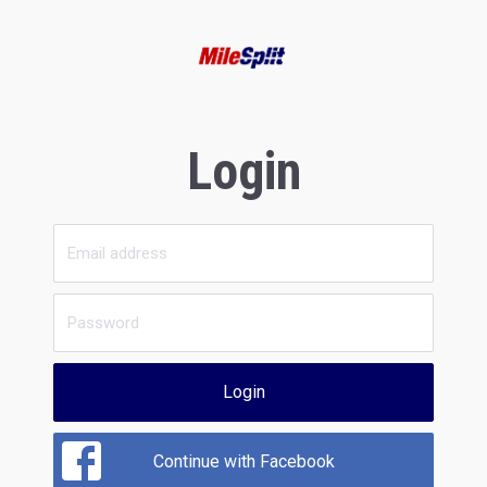
Login
Login
Continue with Facebook