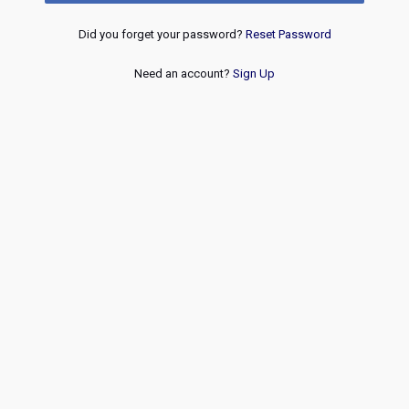
Did you forget your password?
Reset Password
Need an account?
Sign Up