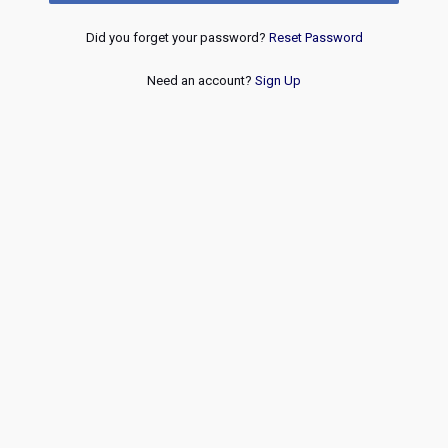
Did you forget your password?
Reset Password
Need an account?
Sign Up