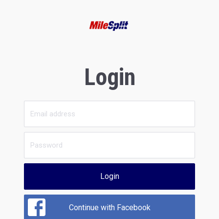
Login
Login
Continue with Facebook