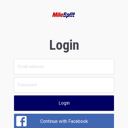
Login
Login
Continue with Facebook