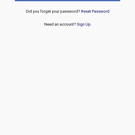
Did you forget your password?
Reset Password
Need an account?
Sign Up