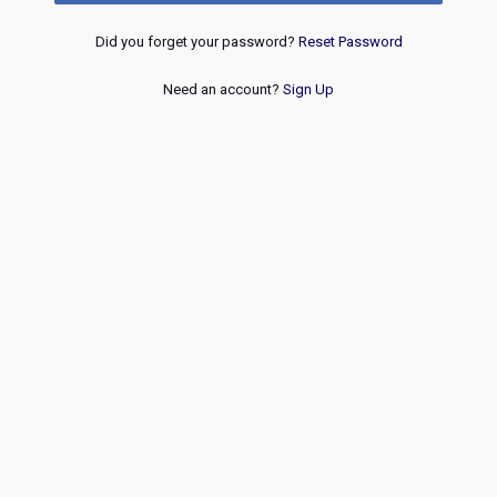
Did you forget your password?
Reset Password
Need an account?
Sign Up