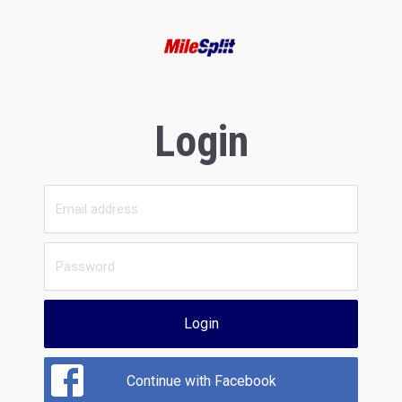
Login
Login
Continue with Facebook