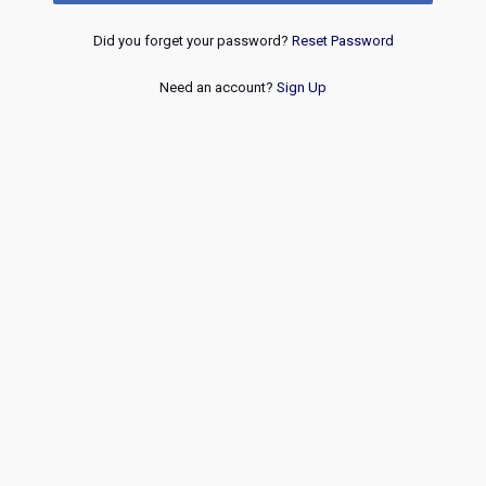
Did you forget your password?
Reset Password
Need an account?
Sign Up