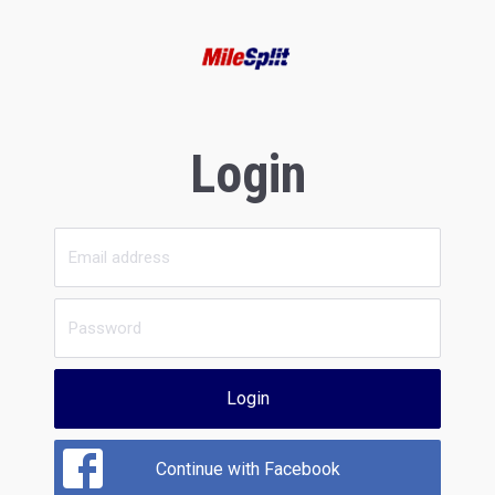
Login
Login
Continue with Facebook