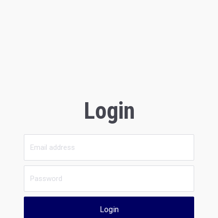
Login
Login