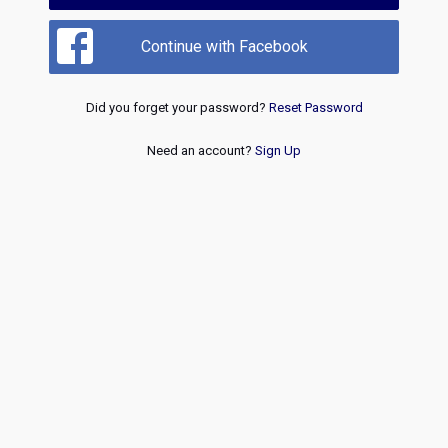
Continue with Facebook
Did you forget your password?
Reset Password
Need an account?
Sign Up