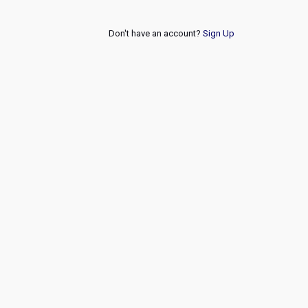
Don't have an account?
Sign Up