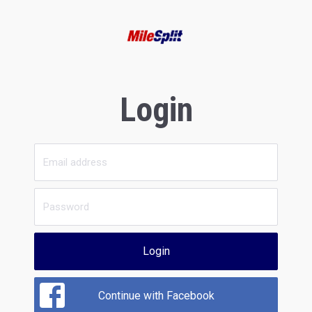
Login
Login
Continue with Facebook