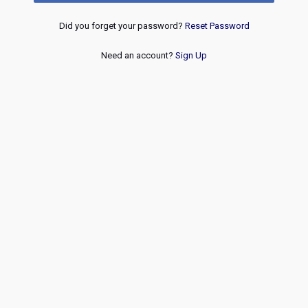
Did you forget your password?
Reset Password
Need an account?
Sign Up