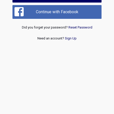
Continue with Facebook
Did you forget your password?
Reset Password
Need an account?
Sign Up