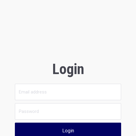
Login
Login