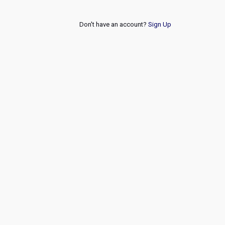
Don't have an account?
Sign Up