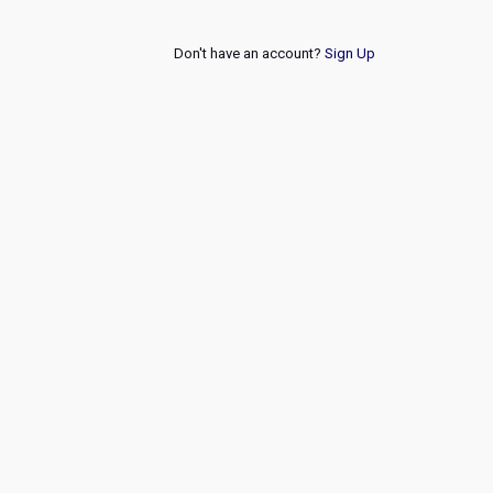
Don't have an account?
Sign Up