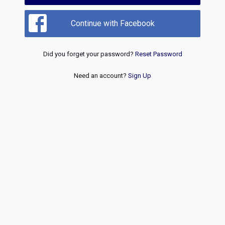
Continue with Facebook
Did you forget your password?
Reset Password
Need an account?
Sign Up