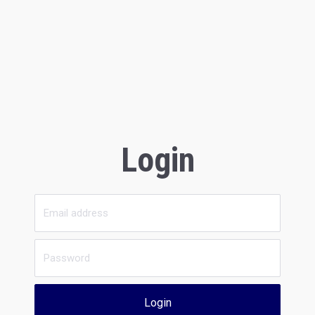
Login
Login