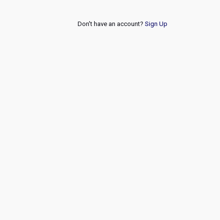
Don't have an account?
Sign Up