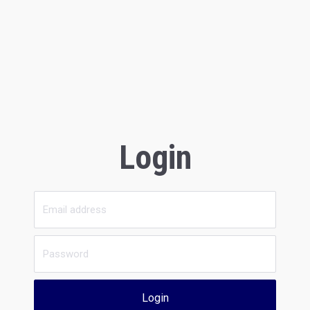
Login
Login