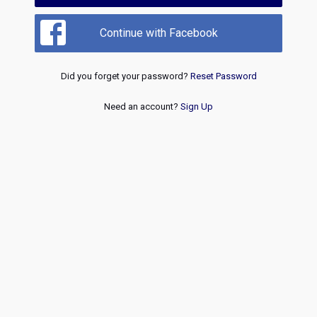
Continue with Facebook
Did you forget your password?
Reset Password
Need an account?
Sign Up