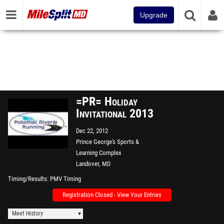
Upgrade
=PR= Holiday
Invitational 2013
Dec 22, 2012
Prince George's Sports &
Learning Complex
Landover, MD
Timing/Results
PMV Timing
Registration Closed - View Your Entries
Meet History