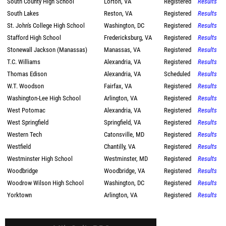
South County High School
Lorton, VA
Registered
Results
South Lakes
Reston, VA
Registered
Results
St. John's College High School
Washington, DC
Registered
Results
Stafford High School
Fredericksburg, VA
Registered
Results
Stonewall Jackson (Manassas)
Manassas, VA
Registered
Results
T.C. Williams
Alexandria, VA
Registered
Results
Thomas Edison
Alexandria, VA
Scheduled
Results
W.T. Woodson
Fairfax, VA
Registered
Results
Washington-Lee High School
Arlington, VA
Registered
Results
West Potomac
Alexandria, VA
Registered
Results
West Springfield
Springfield, VA
Registered
Results
Western Tech
Catonsville, MD
Registered
Results
Westfield
Chantilly, VA
Registered
Results
Westminster High School
Westminster, MD
Registered
Results
Woodbridge
Woodbridge, VA
Registered
Results
Woodrow Wilson High School
Washington, DC
Registered
Results
Yorktown
Arlington, VA
Registered
Results