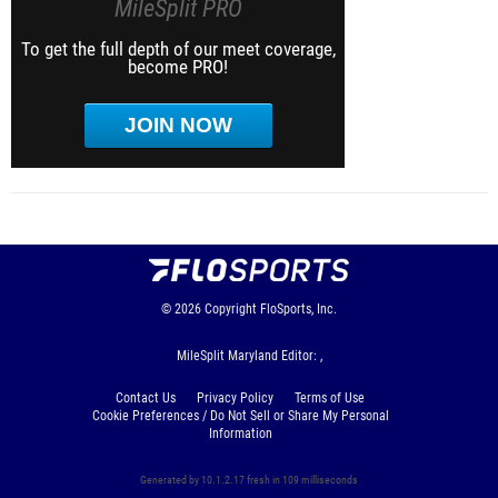
MileSplit PRO
To get the full depth of our meet coverage,
become PRO!
JOIN NOW
© 2026
Copyright
FloSports, Inc.
MileSplit Maryland Editor: ,
Contact Us
Privacy Policy
Terms of Use
Cookie Preferences / Do Not Sell or Share My Personal
Information
Generated by 10.1.2.17 fresh in 109 milliseconds