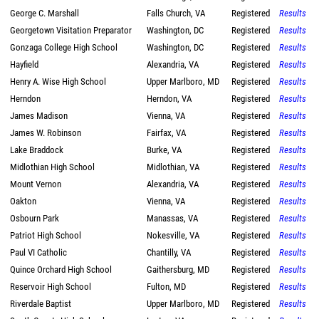
George C. Marshall
Falls Church, VA
Registered
Results
Georgetown Visitation Preparator
Washington, DC
Registered
Results
Gonzaga College High School
Washington, DC
Registered
Results
Hayfield
Alexandria, VA
Registered
Results
Henry A. Wise High School
Upper Marlboro, MD
Registered
Results
Herndon
Herndon, VA
Registered
Results
James Madison
Vienna, VA
Registered
Results
James W. Robinson
Fairfax, VA
Registered
Results
Lake Braddock
Burke, VA
Registered
Results
Midlothian High School
Midlothian, VA
Registered
Results
Mount Vernon
Alexandria, VA
Registered
Results
Oakton
Vienna, VA
Registered
Results
Osbourn Park
Manassas, VA
Registered
Results
Patriot High School
Nokesville, VA
Registered
Results
Paul VI Catholic
Chantilly, VA
Registered
Results
Quince Orchard High School
Gaithersburg, MD
Registered
Results
Reservoir High School
Fulton, MD
Registered
Results
Riverdale Baptist
Upper Marlboro, MD
Registered
Results