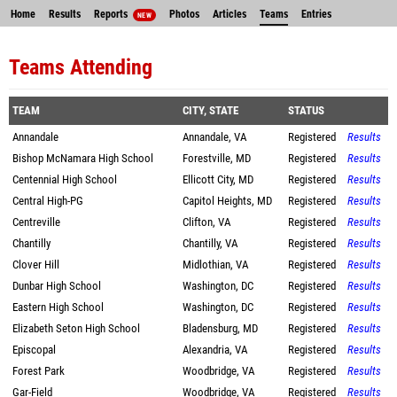
Home
Results
Reports
Photos
Articles
Teams
Entries
NEW
Teams Attending
TEAM
CITY, STATE
STATUS
Annandale
Annandale, VA
Registered
Results
Bishop McNamara High School
Forestville, MD
Registered
Results
Centennial High School
Ellicott City, MD
Registered
Results
Central High-PG
Capitol Heights, MD
Registered
Results
Centreville
Clifton, VA
Registered
Results
Chantilly
Chantilly, VA
Registered
Results
Clover Hill
Midlothian, VA
Registered
Results
Dunbar High School
Washington, DC
Registered
Results
Eastern High School
Washington, DC
Registered
Results
Elizabeth Seton High School
Bladensburg, MD
Registered
Results
Episcopal
Alexandria, VA
Registered
Results
Forest Park
Woodbridge, VA
Registered
Results
Gar-Field
Woodbridge, VA
Registered
Results