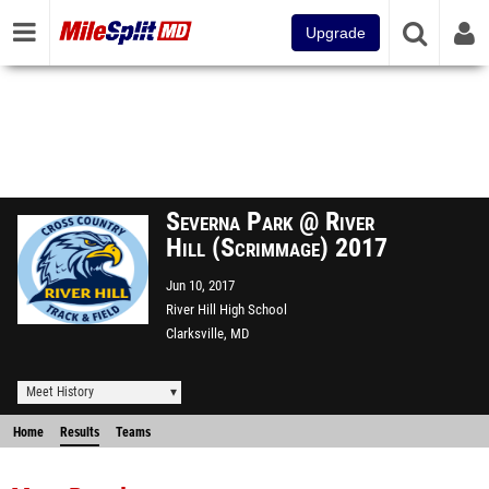
Upgrade
Severna Park @ River
Hill (Scrimmage) 2017
Jun 10, 2017
River Hill High School
Clarksville, MD
Meet History
Home
Results
Teams