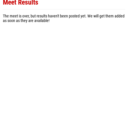
Meet Results
The meet is over, but results haven't been posted yet. We will get them added
as soon as they are available!