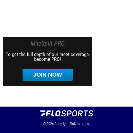
MileSplit PRO
To get the full depth of our meet coverage,
become PRO!
JOIN NOW
© 2026
Copyright
FloSports, Inc.