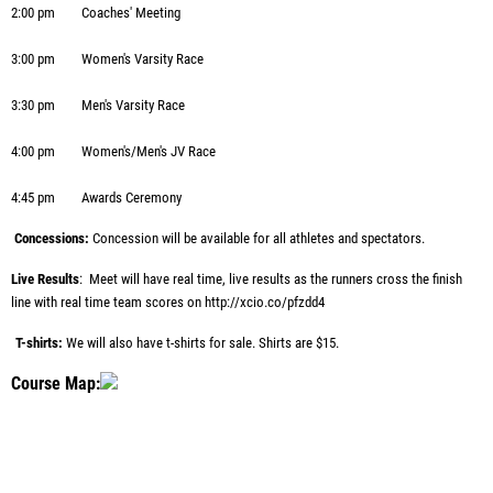
2:00 pm
Coaches' Meeting
3:00 pm
Women's Varsity Race
3:30 pm
Men's Varsity Race
4:00 pm
Women's/Men's JV Race
4:45 pm
Awards Ceremony
Concessions:
Concession will be available for all athletes and spectators.
Live Results
: Meet will have real time, live results as the runners cross the finish
line with real time team scores on
http://xcio.co/pfzdd4
T-shirts:
We will also have t-shirts for sale. Shirts are $15.
Course Map: