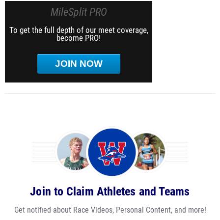
MileSplit PRO
To get the full depth of our meet coverage,
become PRO!
JOIN NOW
Join to Claim Athletes and Teams
Get notified about Race Videos, Personal Content, and more!