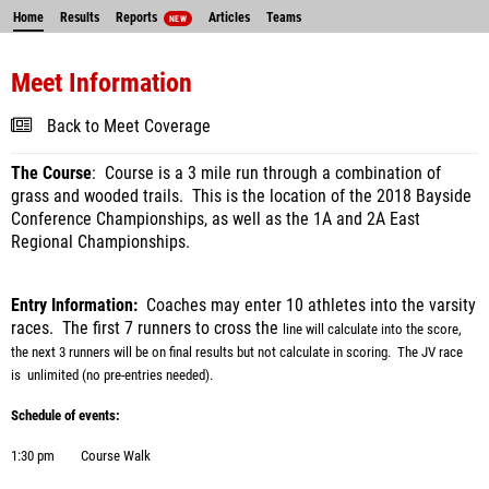
Home
Results
Reports
Articles
Teams
NEW
Meet Information
Back to Meet Coverage
The Course
: Course is a 3 mile run through a combination of
grass and wooded trails. This is the location of the 2018 Bayside
Conference Championships, as well as the 1A and 2A East
Regional Championships.
Entry Information:
Coaches may enter 10 athletes into the varsity
races.
The first 7 runners to cross the
line will calculate into the score,
the next 3 runners will be on final results but not calculate in scoring.
The JV
race
is unlimited (no pre-entries needed).
Schedule of events:
1:30 pm
Course Walk