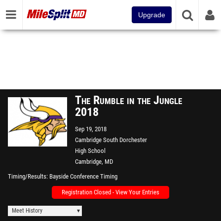
Upgrade
The Rumble in the Jungle
2018
Sep 19, 2018
Cambridge South Dorchester
High School
Cambridge, MD
Timing/Results
Bayside Conference Timing
Registration Closed - View Your Entries
Meet History