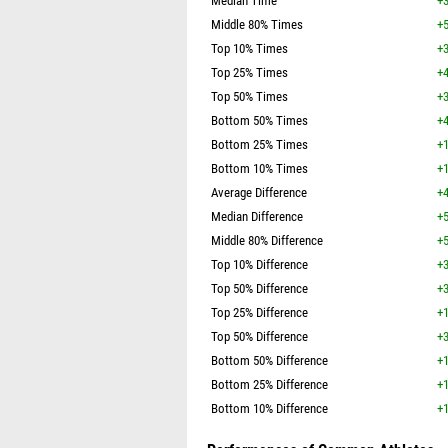
Median Time
+3
Middle 80% Times
+5
Top 10% Times
+3
Top 25% Times
+4
Top 50% Times
+3
Bottom 50% Times
+4
Bottom 25% Times
+1
Bottom 10% Times
+1
Average Difference
+4
Median Difference
+5
Middle 80% Difference
+5
Top 10% Difference
+3
Top 50% Difference
+3
Top 25% Difference
+1
Top 50% Difference
+3
Bottom 50% Difference
+1
Bottom 25% Difference
+1
Bottom 10% Difference
+1