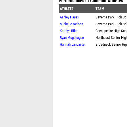
Performances of Common Athletes
ATHLETE
TEAM
Ashley Hayes
Severna Park High Sc
Michelle Nelson
Severna Park High Sc
Katelyn Rilee
Chesapeake High Sch
Ryan Mcgahagan
Northeast Senior Hig
Hannah Lancaster
Broadneck Senior Hig