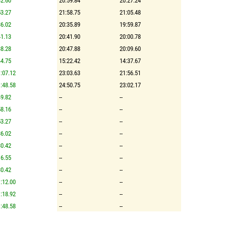
2.60
20:59.84
20:27.24
3.27
21:58.75
21:05.48
6.02
20:35.89
19:59.87
1.13
20:41.90
20:00.78
8.28
20:47.88
20:09.60
4.75
15:22.42
14:37.67
:07.12
23:03.63
21:56.51
:48.58
24:50.75
23:02.17
9.82
--
--
8.16
--
--
3.27
--
--
6.02
--
--
0.42
--
--
6.55
--
--
0.42
--
--
:12.00
--
--
:18.92
--
--
:48.58
--
--