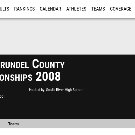
ULTS
RANKINGS
CALENDAR
ATHLETES
TEAMS
COVERAGE
ISTRATION
MORE
rundel County
onships 2008
Hosted by
South River High School
ool
Teams