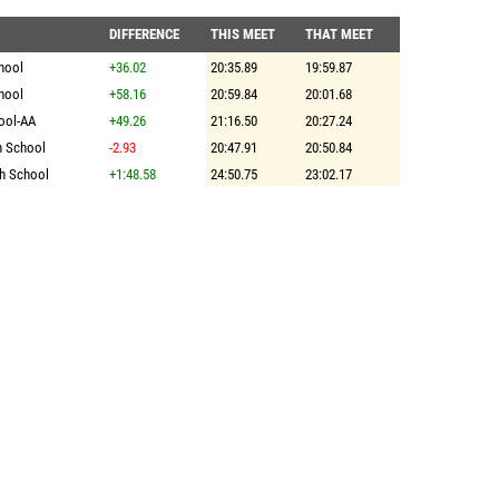
DIFFERENCE
THIS MEET
THAT MEET
hool
+36.02
20:35.89
19:59.87
hool
+58.16
20:59.84
20:01.68
ool-AA
+49.26
21:16.50
20:27.24
h School
-2.93
20:47.91
20:50.84
h School
+1:48.58
24:50.75
23:02.17