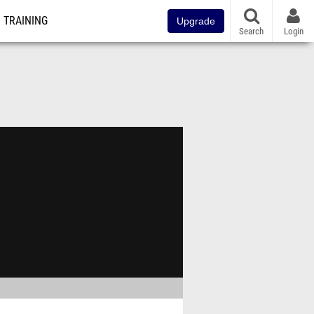
TRAINING
Upgrade
Search
Login