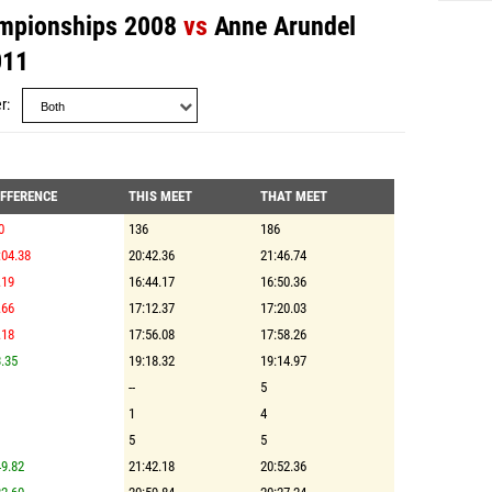
mpionships 2008
vs
Anne Arundel
011
r
IFFERENCE
THIS MEET
THAT MEET
0
136
186
:04.38
20:42.36
21:46.74
.19
16:44.17
16:50.36
.66
17:12.37
17:20.03
.18
17:56.08
17:58.26
.35
19:18.32
19:14.97
--
5
1
4
5
5
9.82
21:42.18
20:52.36