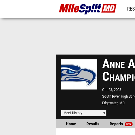
RES
REG
Anne A
Champi
Oct 23, 2008
South River High Sch
Edgewater, MD
Meet History
Home
Results
Reports
NEW