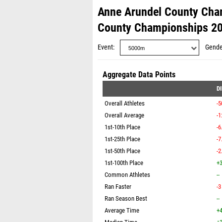
Anne Arundel County Cha
County Championships 2
Event
Gende
Aggregate Data Points
D
Overall Athletes
-5
Overall Average
-1
1st-10th Place
-6
1st-25th Place
-7
1st-50th Place
-2
1st-100th Place
+3
Common Athletes
--
Ran Faster
-3
Ran Season Best
--
Average Time
+4