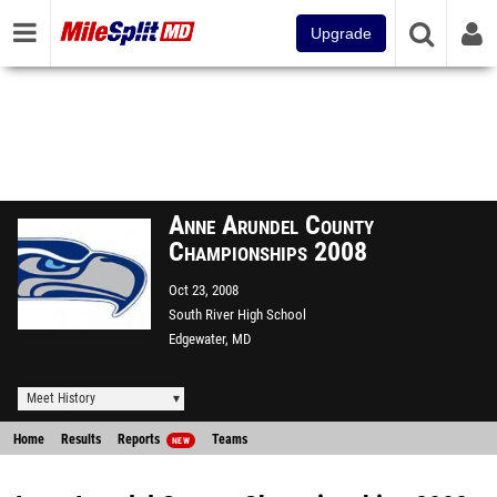
Upgrade
Anne Arundel County
Championships 2008
Oct 23, 2008
South River High School
Edgewater, MD
Meet History
Home
Results
Reports
Teams
NEW