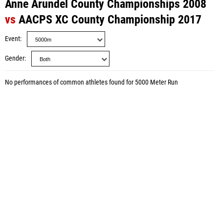
Anne Arundel County Championships 2008
vs
AACPS XC County Championship 2017
Event
Gender
No performances of common athletes found for 5000 Meter Run