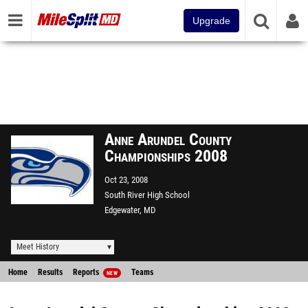
Upgrade
Anne Arundel County
Championships 2008
Oct 23, 2008
South River High School
Edgewater, MD
Meet History
Home
Results
Reports
Teams
NEW