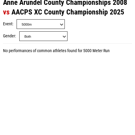
Anne Arundel County Championships 2008
vs
AACPS XC County Championship 2025
Event
Gender
No performances of common athletes found for 5000 Meter Run