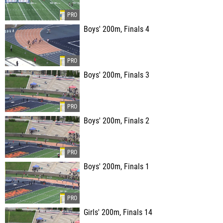
Boys' 200m, Finals 4
Boys' 200m, Finals 3
Boys' 200m, Finals 2
Boys' 200m, Finals 1
Girls' 200m, Finals 14