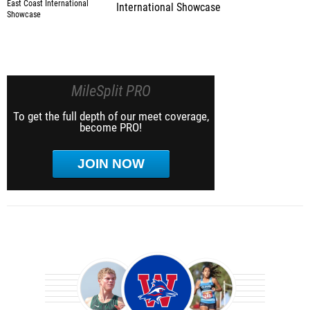
International Showcase
MileSplit PRO
To get the full depth of our meet coverage,
become PRO!
JOIN NOW