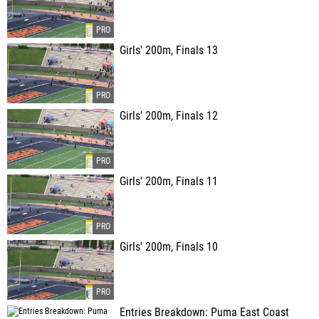
Girls' 200m, Finals 13
Girls' 200m, Finals 12
Girls' 200m, Finals 11
Girls' 200m, Finals 10
Entries Breakdown: Puma East Coast