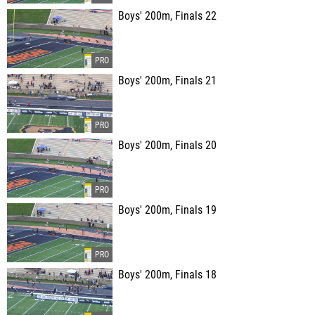
Boys' 200m, Finals 22
Boys' 200m, Finals 21
Boys' 200m, Finals 20
Boys' 200m, Finals 19
Boys' 200m, Finals 18