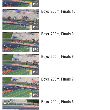
Boys' 200m, Finals 10
Boys' 200m, Finals 9
Boys' 200m, Finals 8
Boys' 200m, Finals 7
Boys' 200m, Finals 6