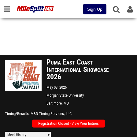
Sign Up
Puma East Coast
International Showcase
2026
May 03, 2026
Morgan State University
Baltimore, MD
Timing/Results
M&D Timing Services, LLC
Registration Closed - View Your Entries
Meet History