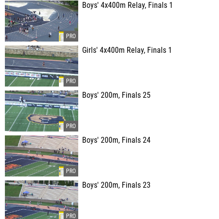
Boys' 4x400m Relay, Finals 1
Girls' 4x400m Relay, Finals 1
Boys' 200m, Finals 25
Boys' 200m, Finals 24
Boys' 200m, Finals 23