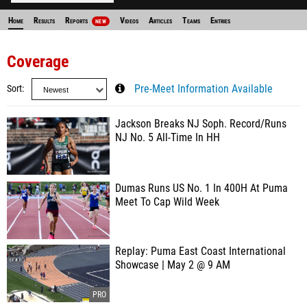
Home
Results
Reports
Videos
Articles
Teams
Entries
NEW
Coverage
Sort
Pre-Meet Information Available
Jackson Breaks NJ Soph. Record/Runs
NJ No. 5 All-Time In HH
Dumas Runs US No. 1 In 400H At Puma
Meet To Cap Wild Week
Replay: Puma East Coast International
Showcase | May 2 @ 9 AM