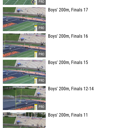
Boys' 200m, Finals 17
Boys' 200m, Finals 16
Boys' 200m, Finals 15
Boys' 200m, Finals 12-14
Boys' 200m, Finals 11