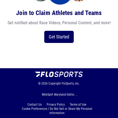
Join to Claim Athletes and Teams
Get notified about Race Videos, Personal Content, and more!
Get Started
© 2026
Copyright
FloSports, Inc.
MileSplit Maryland Editor: ,
Contact Us
Privacy Policy
Terms of Use
Cookie Preferences / Do Not Sell or Share My Personal
Information