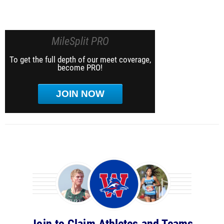
MileSplit PRO
To get the full depth of our meet coverage,
become PRO!
JOIN NOW