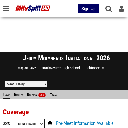
Sign Up
Jerry Molyneaux Invitational 2026
May 30, 2026
Northwestern High School
Baltimore, MD
Meet History
Home
Results
Reports
Teams
NEW
Coverage
Sort
Pre-Meet Information Available