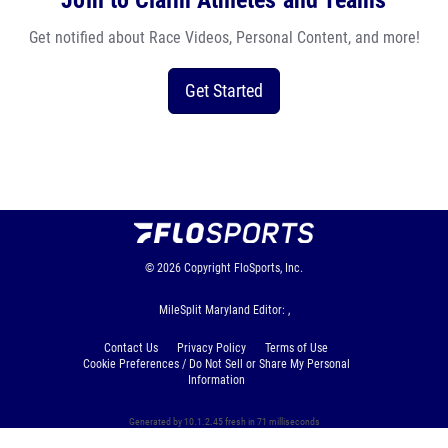
Join to Claim Athletes and Teams
Get notified about Race Videos, Personal Content, and more!
Get Started
© 2026
Copyright
FloSports, Inc.
MileSplit Maryland Editor: ,
Contact Us
Privacy Policy
Terms of Use
Cookie Preferences / Do Not Sell or Share My Personal
Information
Generated by 10.1.2.45 fresh in 71 milliseconds