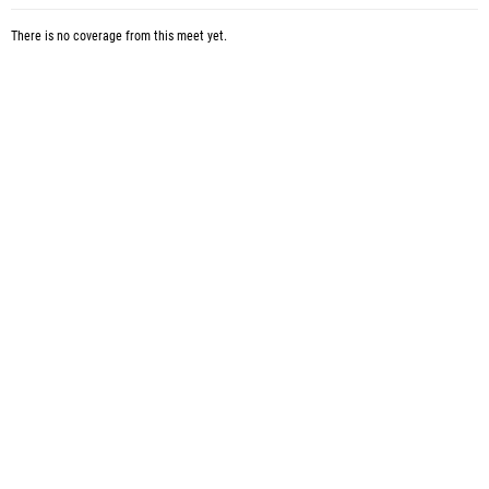
There is no coverage from this meet yet.