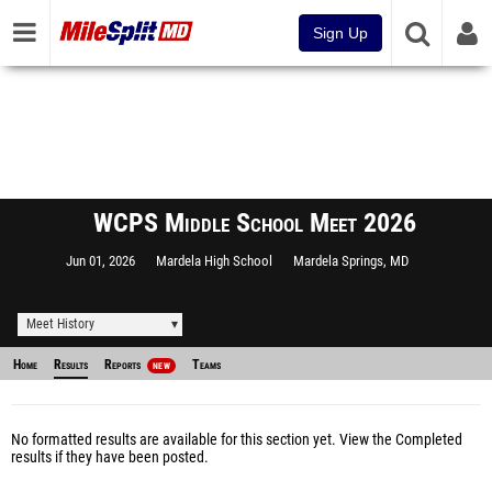
Sign Up
WCPS Middle School Meet 2026
Jun 01, 2026
Mardela High School
Mardela Springs, MD
Meet History
Home
Results
Reports
Teams
NEW
No formatted results are available for this section yet.
View the Completed
results
if they have been posted.