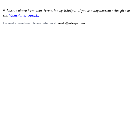
Results above have been formatted by MileSplit. If you see any discrepancies please
see
"Completed" Results
For results corrections, please contact us at:
results@milesplit.com