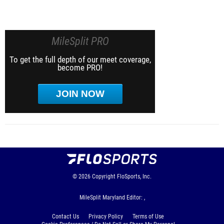
MileSplit PRO
To get the full depth of our meet coverage,
become PRO!
JOIN NOW
© 2026
Copyright
FloSports, Inc.
MileSplit Maryland Editor: ,
Contact Us
Privacy Policy
Terms of Use