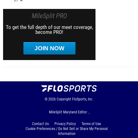
MileSplit PRO
To get the full depth of our meet coverage,
become PRO!
JOIN NOW
© 2026
Copyright
FloSports, Inc.
MileSplit Maryland Editor: ,
Contact Us
Privacy Policy
Terms of Use
Cookie Preferences / Do Not Sell or Share My Personal
Information