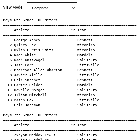
View Mode
Boys 6th Grade 100 Meters
============================================================================================
     Athlete                   Yr Team                                          Mark      H#
============================================================================================
   1 George Achey                 Bennett                                     14.54a        
   2 Quincy Fox                   Wicomico                                    14.63a        
   3 Dylan Curtis-Smith           Wicomico                                    14.99a        
   4 Kade White                   Mardela                                     15.61a        
   5 Noah Nastvogel               Salisbury                                   15.64a        
   6 Jase Ford                    Pittsville                                  15.75a        
   7 Braceyon Allen-Wharton       Bennett                                     16.32a        
   8 Xavier Aiello                Pittsville                                  16.66a        
   9 Eric Sanchez                 Bennett                                     16.96a        
  10 Carter Holden                Mardela                                     17.06a        
  11 Develle Morgan               Salisbury                                   17.54a        
  12 Julian Mitchell              Wicomico                                    17.62a        
  13 Mason Cox                    Pittsville                                  18.26a        
  -- Eric Johnson                 Salisbury                                      DNS        

Boys 7th Grade 100 Meters
============================================================================================
     Athlete                   Yr Team                                          Mark      H#
============================================================================================
   1 Zy'yon Maddox-Lewis          Salisbury                                   12.56a        
   2 Xavier Guadalupe             Salisbury                                   12.88a        
   3 Kane Johnson                 Wicomico                                    13.42a        
   4 Dominic Chandler             Wicomico                                    13.51a        
   5 Cameron Hutt                 Wicomico                                    13.85a        
   6 Elliot Streng                Salisbury                                   13.88a        
   7 Dominic Alexander            Pittsville                                  14.16a        
   8 Da'Jour Johnson              Bennett                                     15.00a        
   9 Bentley Disharoon            Pittsville                                  17.17a        
  10 Harrison Cooper              Bennett                                     18.07a        
  11 Ritavik Sardaru              Bennett                                     18.32a        

Boys 8th Grade 100 Meters
============================================================================================
     Athlete                   Yr Team                                          Mark      H#
============================================================================================
   1 Jonathan Moncher             Salisbury                                   12.26a        
   2 Ke'Andre Hairston            Salisbury                                   12.44a        
   3 Zy'Shawn Woodfard            Bennett                                     12.90a        
   4 Caleb Guerrero               Pittsville                                  12.94a        
   5 Jayden Holland               Mardela                                     13.11a        
   6 Romelo Wilkins               Bennett                                     13.20a        
   7 Alonzo Manokey               Bennett                                     13.31a        
   8 Jason Ewell                  Wicomico                                    13.79a        
   9 Nathan Oku                   Salisbury                                   13.91a        
  10 Shemar Moore                 Wicomico                                    13.95a        
  11 Eddy Almonte                 Wicomico                                    14.16a        
  12 Lukas Medianick              Mardela                                     14.24a        
  -- Corey Parsons                Pittsville                                      DQ        

Girls 6th Grade 100 Meters
============================================================================================
     Athlete                   Yr Team                                          Mark      H#
============================================================================================
   1 Lyriq Gerald                 Salisbury                                   14.05a        
   2 Jordyn Taylor                Wicomico                                    14.47a        
   3 Reagan Tull                  Salisbury                                   14.85a        
   4 Aris Parker                  Wicomico                                    15.06a        
   5 Charlotte McIntyre           Bennett                                     15.07a        
   6 Anyla Robinson               Wicomico                                    15.50a        
   7 Riley Taylor                 Salisbury                                   16.15a        
   8 Isabella McDaniel            Pittsville                                  16.29a        
   9 Sitalya Jackson              Mardela                                     17.03a        
  10 Norah Perdue                 Bennett                                     17.35a        
  11 Anne Ramey                   Mardela                                     17.36a        
  12 Dakota Shelton               Pittsville                                  17.75a        
  13 Calee Smith                  Pittsville                                  17.77a        
  14 Amelia Jones                 Bennett                                     18.23a        

Girls 7th Grade 100 Meters
============================================================================================
     Athlete                   Yr Team                                          Mark      H#
============================================================================================
   1 Da'Mayah Collins             Salisbury                                   14.35a        
   2 Saylor Blanchard             Pittsville                                  15.08a        
   3 Sunny Crouse                 Wicomico                                    15.38a        
   4 Lluvia Lopez                 Mardela                                     15.42a        
   5 Jayleigh Walker              Pittsville                                  15.66a        
   6 Nana Yaa Raleigh             Salisbury                                   15.99a        
   7 Noaha' Harper                Mardela                                     16.13a        
   8 Nellie LesCallett            Bennett                                     16.92a        
   9 Djun Sydney                  Bennett                                     17.00a        
  10 Kaija Gonzalez               Salisbury                                   17.26a        
  11 Maelie Williams              Bennett                                     18.26a        
  12 Halima Ullah                 Mardela                                     21.08a        
  -- Kennedy Tilghman             Wicomico                                       DNS        
  -- Ja'Kayla Tilghman            Pittsville                                     DNS        
  -- Dawenska Titus               Wicomico                                       DNS        

Girls 8th Grade 100 Meters
============================================================================================
     Athlete                   Yr Team                                          Mark      H#
============================================================================================
   1 Trinity Brown                Wicomico                                    14.55a        
   2 Haylie Gladwell              Salisbury                                   14.66a        
   3 Charity Long                 Bennett                                     14.95a        
   4 Amelia Price                 Bennett                                     15.47a        
   5 Kaylee White                 Pittsville                                  15.67a        
   6 Bailey Prettyman             Mardela                                     15.83a        
   7 Brielle Wilson               Wicomico                                    15.88a        
   8 Reagan PettyJohn             Salisbury                                   15.91a        
   9 Sophia McCauley              Pittsville                                  16.11a        
  10 Timazah Booker-Whaley        Wicomico                                    16.31a        
  11 Kamri Whaley                 Salisbury                                   16.87a        
  12 Harmony Whaley               Mardela                                     17.14a        
  13 Aseel Ali                    Bennett                                     20.53a        

Boys 6th Grade 200 Meters
============================================================================================
     Athlete                   Yr Team                                          Mark      H#
============================================================================================
   1 Dylan Curtis-Smith           Wicomico                                    31.70a        
   2 Robert Githinji              Mardela                                     32.10a        
   3 Quincy Fox                   Wicomico                                    32.17a        
   4 Jase Ford                    Pittsville                                  32.41a        
   5 Xavier Aiello                Pittsville