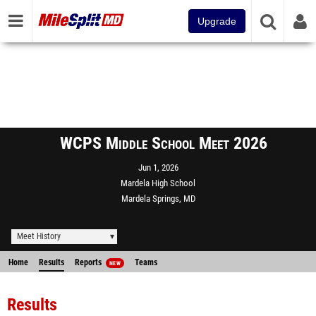
Upgrade
WCPS Middle School Meet 2026
Jun 1, 2026
Mardela High School
Mardela Springs, MD
Meet History
Home
Results
Reports
Teams
NEW
Results