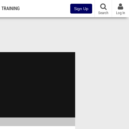
TRAINING
Sign Up
Search
Log In