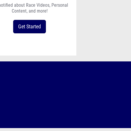
notified about Race Videos, Personal
Content, and more!
Get Started