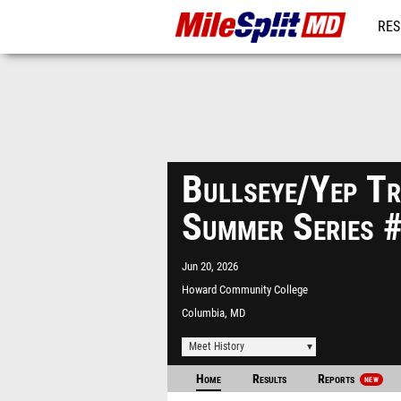
RES
REG
Bullseye/Yep Tr
Summer Series 
Jun 20, 2026
Howard Community College
Columbia, MD
Meet History
Home
Results
Reports
NEW