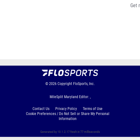
Get 
© 2026
Copyright
FloSports, Inc.
MileSplit Maryland Editor: ,
Contact Us
Privacy Policy
Terms of Use
Cookie Preferences / Do Not Sell or Share My Personal
Information
Generated by 10.1.2.17 fresh in 77 milliseconds