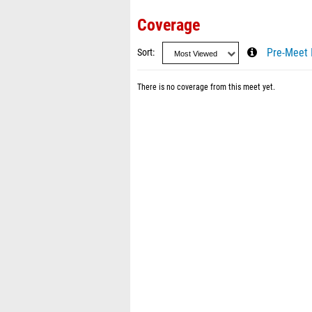
Coverage
Sort
Pre-Meet 
There is no coverage from this meet yet.