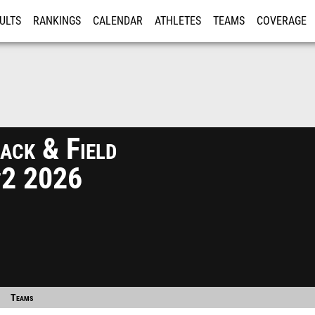
ULTS
RANKINGS
CALENDAR
ATHLETES
TEAMS
COVERAGE
ISTRATION
MORE
ack & Field
#2 2026
Teams