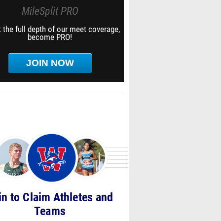
MileSplit PRO
 the full depth of our meet coverage,
become PRO!
JOIN NOW
in to Claim Athletes and
Teams