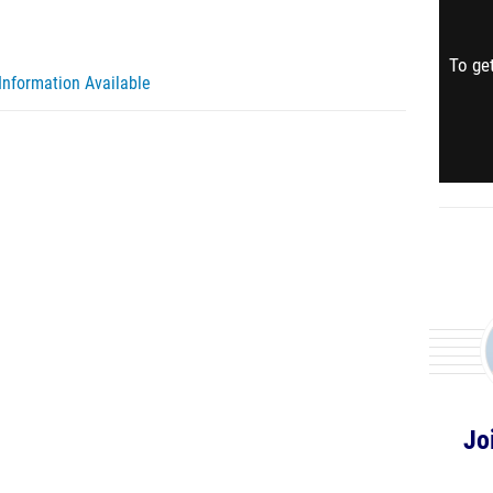
To get
Information Available
Jo