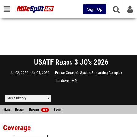
Sign Up
USATF Region 3 JO's 2026
Jul 02, 2026
Jul 05, 2026
Prince George's Sports & Learning Complex
Landover, MD
Meet History
Home
Results
Reports
Teams
NEW
Coverage