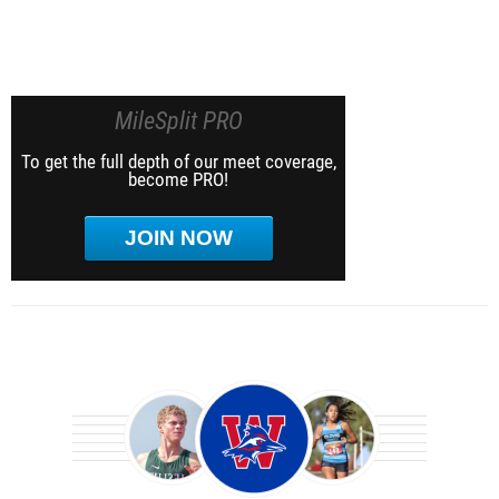
MileSplit PRO
To get the full depth of our meet coverage,
become PRO!
JOIN NOW