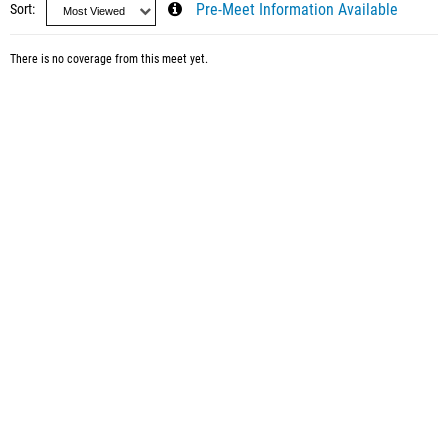
Sort
Pre-Meet Information Available
There is no coverage from this meet yet.