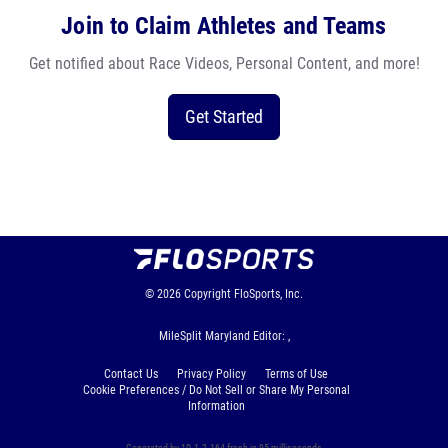
Join to Claim Athletes and Teams
Get notified about Race Videos, Personal Content, and more!
Get Started
© 2026
Copyright
FloSports, Inc.
MileSplit Maryland Editor: ,
Contact Us
Privacy Policy
Terms of Use
Cookie Preferences / Do Not Sell or Share My Personal
Information
Generated by 10.1.2.164 fresh in 95 milliseconds