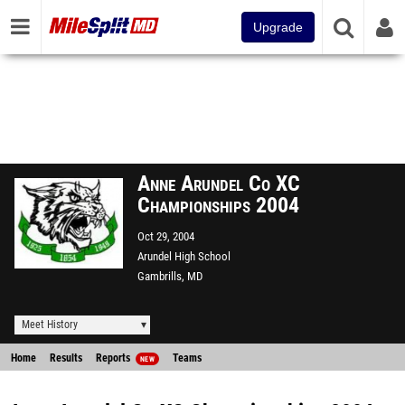
Upgrade
Anne Arundel Co XC
Championships 2004
Oct 29, 2004
Arundel High School
Gambrills, MD
Meet History
Home
Results
Reports
Teams
NEW