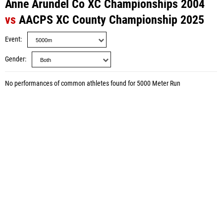
Anne Arundel Co XC Championships 2004
vs
AACPS XC County Championship 2025
Event
Gender
No performances of common athletes found for 5000 Meter Run