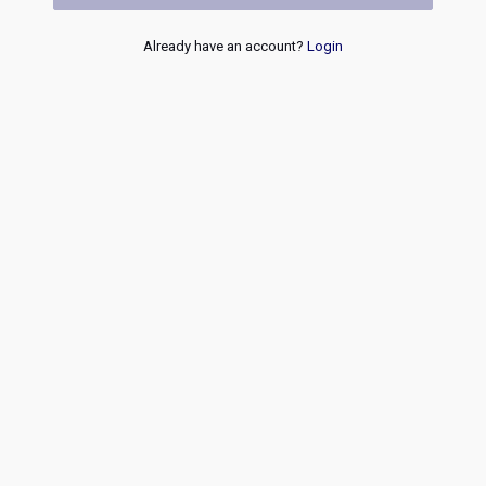
Already have an account?
Login