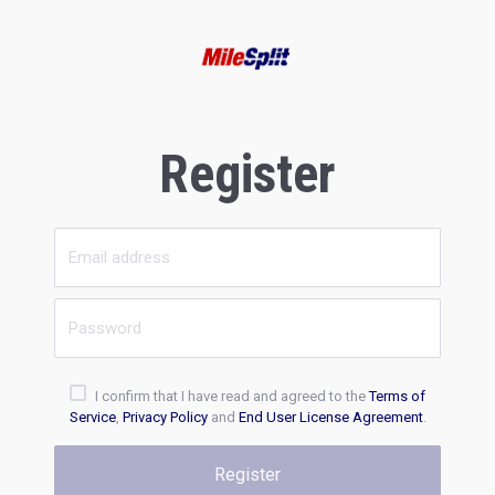
Register
I confirm that I have read and agreed to the
Terms of
Service
,
Privacy Policy
and
End User License Agreement
.
Register