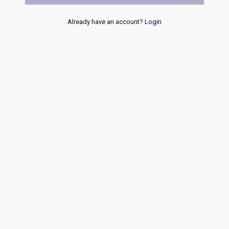
Already have an account?
Login