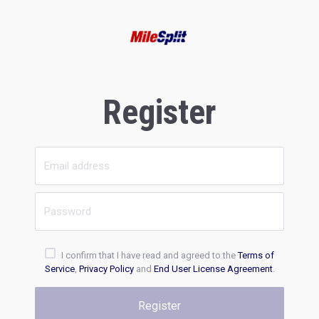
Register
I confirm that I have read and agreed to the
Terms of
Service
,
Privacy Policy
and
End User License Agreement
.
Register