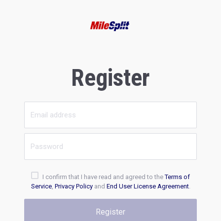
Register
I confirm that I have read and agreed to the
Terms of
Service
,
Privacy Policy
and
End User License Agreement
.
Register