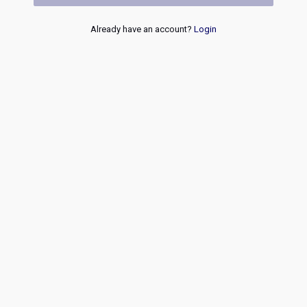
Already have an account?
Login