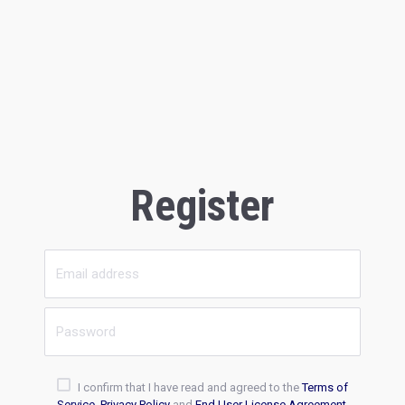
Register
I confirm that I have read and agreed to the
Terms of
Service
,
Privacy Policy
and
End User License Agreement
.