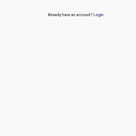
Already have an account?
Login