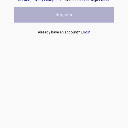
Register
Already have an account?
Login