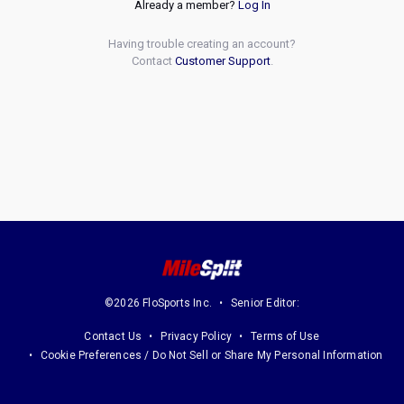
Already a member?
Log In
Having trouble creating an account?
Contact
Customer Support
.
©2026 FloSports Inc.
Senior Editor:
Contact Us
Privacy Policy
Terms of Use
Cookie Preferences / Do Not Sell or Share My Personal Information