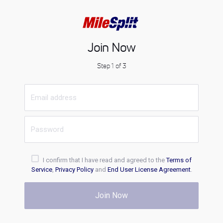
Join Now
Step 1 of 3
I confirm that I have read and agreed to the
Terms of
Service
,
Privacy Policy
and
End User License Agreement
.
Join Now