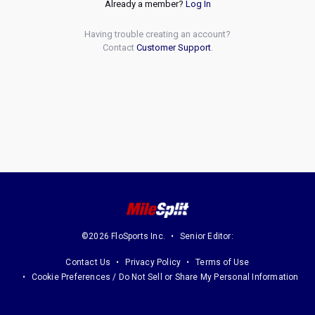
Already a member?
Log In
Having trouble creating an account?
Contact
Customer Support
.
©2026 FloSports Inc.
Senior Editor:
Contact Us
Privacy Policy
Terms of Use
Cookie Preferences / Do Not Sell or Share My Personal Information