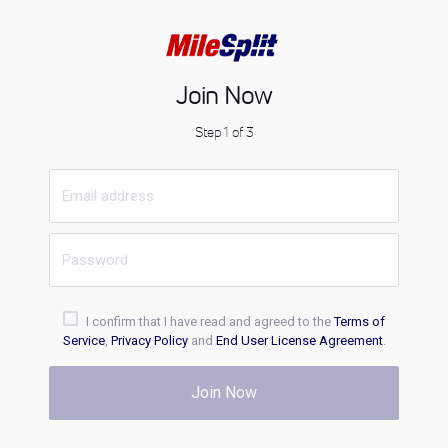
Join Now
Step 1 of 3
I confirm that I have read and agreed to the
Terms of
Service
,
Privacy Policy
and
End User License Agreement
.
Join Now