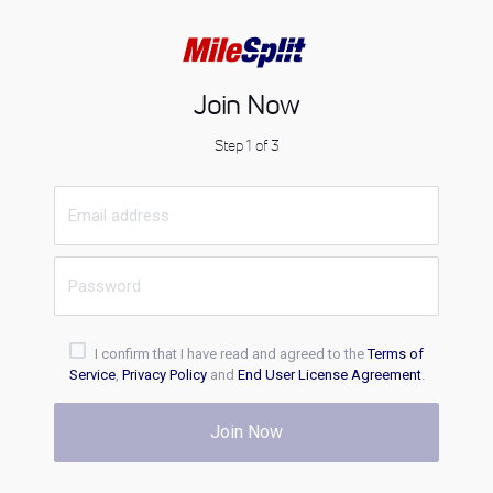
Join Now
Step 1 of 3
I confirm that I have read and agreed to the
Terms of
Service
,
Privacy Policy
and
End User License Agreement
.
Join Now