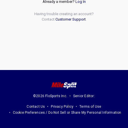
Already a member?
Log In
Having trouble creating an account?
Contact
Customer Support
.
©2026 FloSports Inc.
Senior Editor:
Contact Us
Privacy Policy
Terms of Use
Cookie Preferences / Do Not Sell or Share My Personal Information