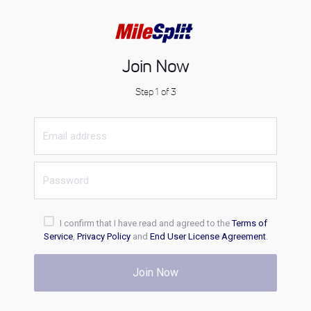
Join Now
Step 1 of 3
I confirm that I have read and agreed to the
Terms of
Service
,
Privacy Policy
and
End User License Agreement
.
Join Now