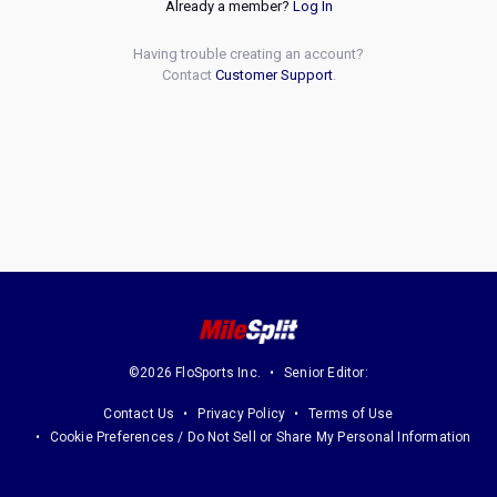
Already a member?
Log In
Having trouble creating an account?
Contact
Customer Support
.
©2026 FloSports Inc.
Senior Editor:
Contact Us
Privacy Policy
Terms of Use
Cookie Preferences / Do Not Sell or Share My Personal Information