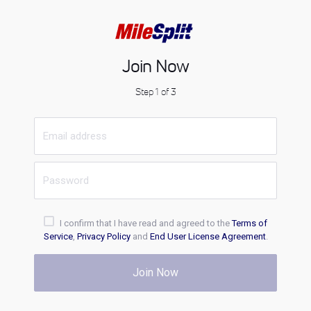
Join Now
Step 1 of 3
I confirm that I have read and agreed to the
Terms of
Service
,
Privacy Policy
and
End User License Agreement
.
Join Now