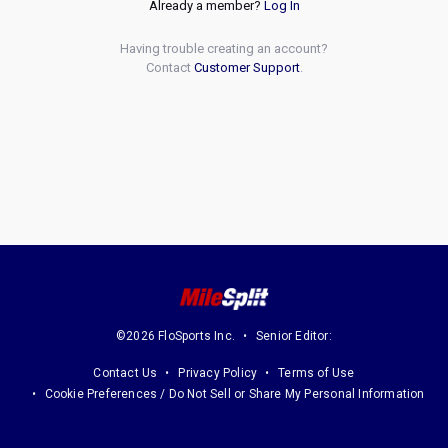
Already a member?
Log In
Having trouble creating an account?
Contact
Customer Support
.
©2026 FloSports Inc.
Senior Editor:
Contact Us
Privacy Policy
Terms of Use
Cookie Preferences / Do Not Sell or Share My Personal Information