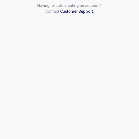
Having trouble creating an account?
Contact
Customer Support
.