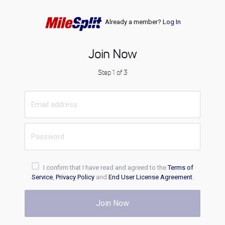
Already a member?
Log In
Join Now
Step 1 of 3
I confirm that I have read and agreed to the
Terms of
Service
,
Privacy Policy
and
End User License Agreement
.
Join Now