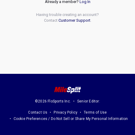
Already a member?
Log In
Having trouble creating an account?
Contact
Customer Support
.
©2026 FloSports Inc.
Senior Editor:
Contact Us
Privacy Policy
Terms of Use
Cookie Preferences / Do Not Sell or Share My Personal Information