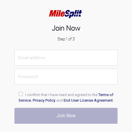
Join Now
Step 1 of 3
I confirm that I have read and agreed to the
Terms of
Service
,
Privacy Policy
and
End User License Agreement
.
Join Now