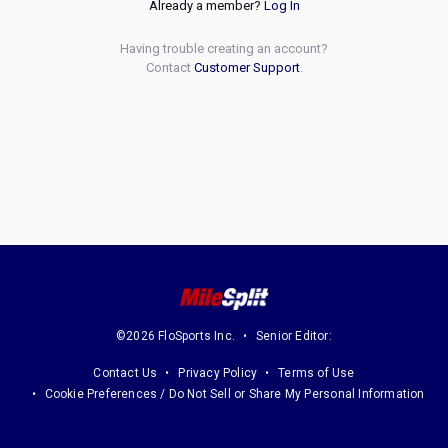
Already a member?
Log In
Having trouble creating an account?
Contact
Customer Support
.
©2026 FloSports Inc.
Senior Editor:
Contact Us
Privacy Policy
Terms of Use
Cookie Preferences / Do Not Sell or Share My Personal Information