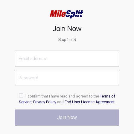
Join Now
Step 1 of 3
I confirm that I have read and agreed to the
Terms of
Service
,
Privacy Policy
and
End User License Agreement
.
Join Now