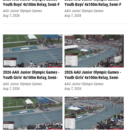
Youth Boys' 4x100m Relay, Semi-F
Youth Boys' 4x100m Relay, Semi-F
AAU Junior Olympic Games
AAU Junior Olympic Games
Aug 7, 2026
Aug 7, 2026
2026 AAU Junior Olympic Games -
2026 AAU Junior Olympic Games -
Youth Girls' 4x100m Relay, Semi-
Youth Girls' 4x100m Relay, Semi-
AAU Junior Olympic Games
AAU Junior Olympic Games
Aug 7, 2026
Aug 7, 2026