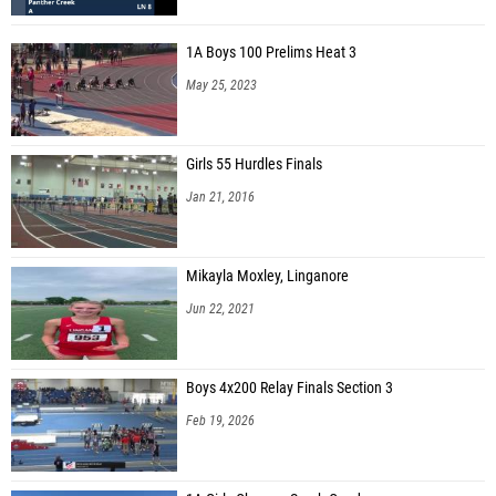
1A Boys 100 Prelims Heat 3
May 25, 2023
Girls 55 Hurdles Finals
Jan 21, 2016
Mikayla Moxley, Linganore
Jun 22, 2021
Boys 4x200 Relay Finals Section 3
Feb 19, 2026