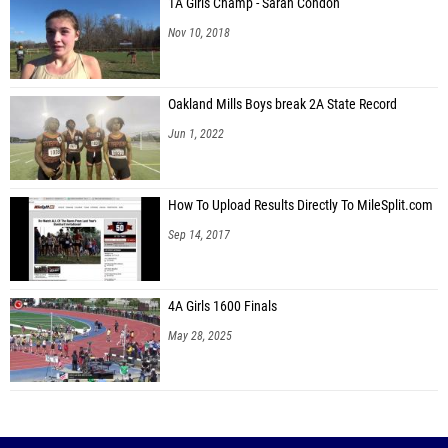
1A Girls Champ - Sarah Condon
Nov 10, 2018
Oakland Mills Boys break 2A State Record
Jun 1, 2022
How To Upload Results Directly To MileSplit.com
Sep 14, 2017
4A Girls 1600 Finals
May 28, 2025