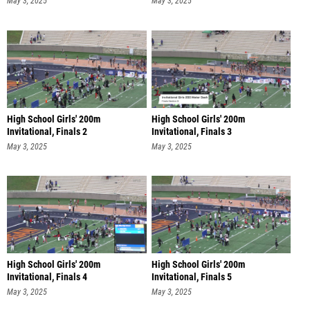
May 3, 2025
May 3, 2025
High School Girls' 200m
High School Girls' 200m
Invitational, Finals 2
Invitational, Finals 3
May 3, 2025
May 3, 2025
High School Girls' 200m
High School Girls' 200m
Invitational, Finals 4
Invitational, Finals 5
May 3, 2025
May 3, 2025