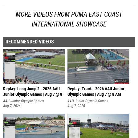
MORE VIDEOS FROM PUMA EAST COAST
INTERNATIONAL SHOWCASE
RECOMMENDED VIDEOS
Replay: Long Jump 2 - 2026 AAU
Replay: Track - 2026 AAU Junior
Junior Olympic Games | Aug 7 @ 8
Olympic Games | Aug 7 @ 8 AM
AAU Junior Olympic Games
AAU Junior Olympic Games
Aug 7, 2026
Aug 7, 2026