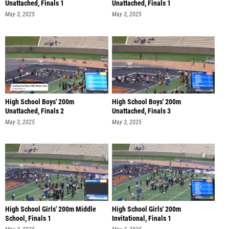
Unattached, Finals 1
Unattached, Finals 1
May 3, 2025
May 3, 2025
High School Boys' 200m
High School Boys' 200m
Unattached, Finals 2
Unattached, Finals 3
May 3, 2025
May 3, 2025
High School Girls' 200m Middle
High School Girls' 200m
School, Finals 1
Invitational, Finals 1