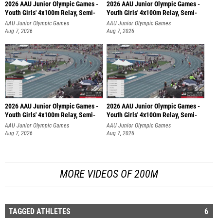
2026 AAU Junior Olympic Games -
2026 AAU Junior Olympic Games -
Youth Girls' 4x100m Relay, Semi-
Youth Girls' 4x100m Relay, Semi-
AAU Junior Olympic Games
AAU Junior Olympic Games
Aug 7, 2026
Aug 7, 2026
2026 AAU Junior Olympic Games -
2026 AAU Junior Olympic Games -
Youth Girls' 4x100m Relay, Semi-
Youth Girls' 4x100m Relay, Semi-
AAU Junior Olympic Games
AAU Junior Olympic Games
Aug 7, 2026
Aug 7, 2026
MORE VIDEOS OF 200M
TAGGED ATHLETES
6