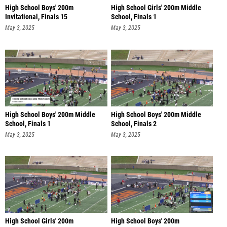
High School Boys' 200m
High School Girls' 200m Middle
Invitational, Finals 15
School, Finals 1
May 3, 2025
May 3, 2025
High School Boys' 200m Middle
High School Boys' 200m Middle
School, Finals 1
School, Finals 2
May 3, 2025
May 3, 2025
High School Girls' 200m
High School Boys' 200m