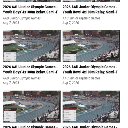
2026 AAU Junior Olympic Games -
2026 AAU Junior Olympic Games -
Youth Boys' 4x100m Relay, Semi-F
Youth Boys' 4x100m Relay, Semi-F
AAU Junior Olympic Games
AAU Junior Olympic Games
Aug 7, 2026
Aug 7, 2026
2026 AAU Junior Olympic Games -
2026 AAU Junior Olympic Games -
Youth Boys' 4x100m Relay, Semi-F
Youth Boys' 4x100m Relay, Semi-F
AAU Junior Olympic Games
AAU Junior Olympic Games
Aug 7, 2026
Aug 7, 2026
2026 AAU Junior Olympic Games -
2026 AAU Junior Olympic Games -