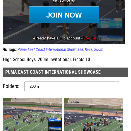
Tags:
Puma East Coast International Showcase
Race
200m
High School Boys' 200m Invitational, Finals 10
PUMA EAST COAST INTERNATIONAL SHOWCASE
Folders