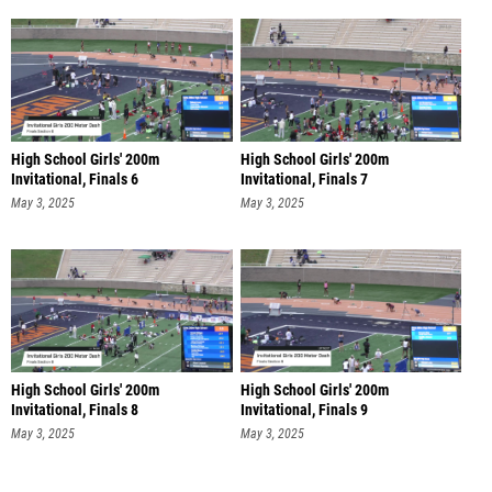
High School Girls' 200m
High School Girls' 200m
Invitational, Finals 6
Invitational, Finals 7
May 3, 2025
May 3, 2025
High School Girls' 200m
High School Girls' 200m
Invitational, Finals 8
Invitational, Finals 9
May 3, 2025
May 3, 2025