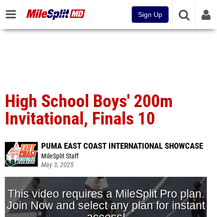
Sign Up
High School Boys' 200m
Invitational, Finals 10
PUMA EAST COAST INTERNATIONAL SHOWCASE
MileSplit Staff
May 3, 2025