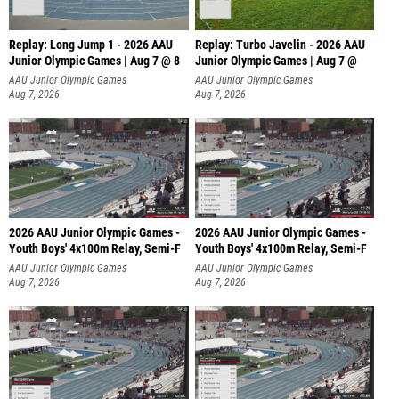
Replay: Long Jump 1 - 2026 AAU
Replay: Turbo Javelin - 2026 AAU
Junior Olympic Games | Aug 7 @ 8
Junior Olympic Games | Aug 7 @
AAU Junior Olympic Games
AAU Junior Olympic Games
Aug 7, 2026
Aug 7, 2026
2026 AAU Junior Olympic Games -
2026 AAU Junior Olympic Games -
Youth Boys' 4x100m Relay, Semi-F
Youth Boys' 4x100m Relay, Semi-F
AAU Junior Olympic Games
AAU Junior Olympic Games
Aug 7, 2026
Aug 7, 2026