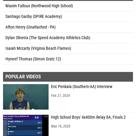
Maxim Falloux (Northwood High School)
Santiago Gariby (SPIRE Academy)
Afton Henry (Unattached - PA)
Dylan Oliveira (The Speed Academy Athletics Club)
Isaiah Mccarty (Virginia Beach Flames)
Hyneef Thomas (Simon Gratz 12)
POPULAR VIDEOS
Eric Penkala (Southern-AA) Interview
Feb 21, 2024
High School Boys' 4x400m Relay 8A, Finals 2
May 16, 2026