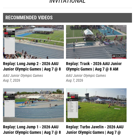
INVITATIONAL
RECOMMENDED VIDEOS
Replay: Long Jump 2 - 2026 AAU
Replay: Track - 2026 AAU Junior
Junior Olympic Games | Aug 7 @ 8
Olympic Games | Aug 7 @ 8 AM
AAU Junior Olympic Games
AAU Junior Olympic Games
Aug 7, 2026
Aug 7, 2026
Replay: Long Jump 1 - 2026 AAU
Replay: Turbo Javelin - 2026 AAU
Junior Olympic Games | Aug 7 @ 8
Junior Olympic Games | Aug 7 @