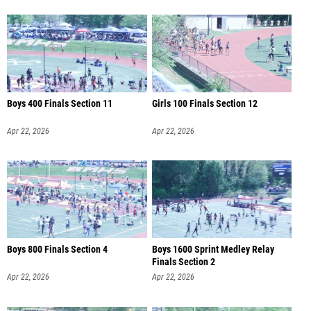
Boys 400 Finals Section 11
Girls 100 Finals Section 12
Apr 22, 2026
Apr 22, 2026
Boys 800 Finals Section 4
Boys 1600 Sprint Medley Relay
Finals Section 2
Apr 22, 2026
Apr 22, 2026