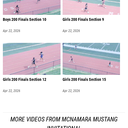
Boys 200 Finals Section 10
Girls 200 Finals Section 9
Apr 22, 2026
Apr 22, 2026
Girls 200 Finals Section 12
Girls 200 Finals Section 15
Apr 22, 2026
Apr 22, 2026
MORE VIDEOS FROM MCNAMARA MUSTANG