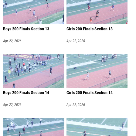
Boys 200 Finals Section 13
Girls 200 Finals Section 13
Apr 22, 2026
Apr 22, 2026
Boys 200 Finals Section 14
Girls 200 Finals Section 14
Apr 22, 2026
Apr 22, 2026