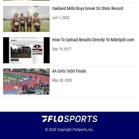
Oakland Mills Boys break 2A State Record
Jun 1, 2022
How To Upload Results Directly To MileSplit.com
Sep 14, 2017
4A Girls 1600 Finals
May 28, 2025
© 2026
Copyright
FloSports, Inc.