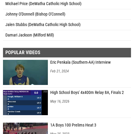
Michael Price (DeMatha Catholic High School)
Johnny O'Donnell (Bishop O'Connell)
Jalen Stubbs (DeMatha Catholic High School)
Damari Jackson (Milford Mill)
POPULAR VIDEOS
Eric Penkala (Southern-AA) Interview
Feb 21, 2024
High School Boys' 4x400m Relay 8A, Finals 2
May 16, 2026
1A Boys 100 Prelims Heat 3
May 25, 2023