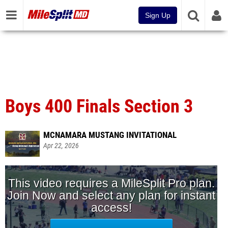
Sign Up
Boys 400 Finals Section 3
MCNAMARA MUSTANG INVITATIONAL
Apr 22, 2026