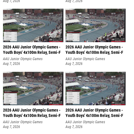
Aug 7, 2026
Aug 7, 2026
2026 AAU Junior Olympic Games -
2026 AAU Junior Olympic Games -
Youth Boys' 4x100m Relay, Semi-F
Youth Boys' 4x100m Relay, Semi-F
AAU Junior Olympic Games
AAU Junior Olympic Games
Aug 7, 2026
Aug 7, 2026
2026 AAU Junior Olympic Games -
2026 AAU Junior Olympic Games -
Youth Boys' 4x100m Relay, Semi-F
Youth Boys' 4x100m Relay, Semi-F
AAU Junior Olympic Games
AAU Junior Olympic Games
Aug 7, 2026
Aug 7, 2026