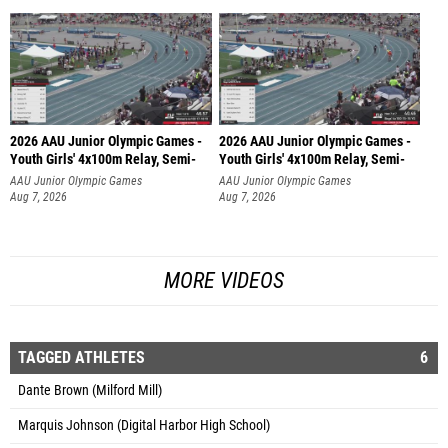
2026 AAU Junior Olympic Games -
2026 AAU Junior Olympic Games -
Youth Girls' 4x100m Relay, Semi-
Youth Girls' 4x100m Relay, Semi-
AAU Junior Olympic Games
AAU Junior Olympic Games
Aug 7, 2026
Aug 7, 2026
MORE VIDEOS
TAGGED ATHLETES
6
Dante Brown (Milford Mill)
Marquis Johnson (Digital Harbor High School)