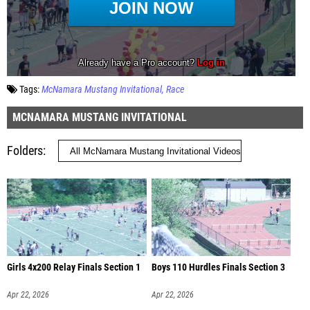
Tags:
McNamara Mustang Invitational
Race
MCNAMARA MUSTANG INVITATIONAL
Folders
Girls 4x200 Relay Finals Section 1
Boys 110 Hurdles Finals Section 3
Apr 22, 2026
Apr 22, 2026