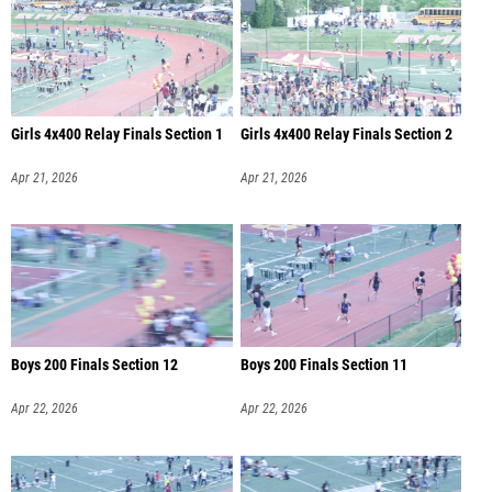
Girls 4x400 Relay Finals Section 1
Girls 4x400 Relay Finals Section 2
Apr 21, 2026
Apr 21, 2026
Boys 200 Finals Section 12
Boys 200 Finals Section 11
Apr 22, 2026
Apr 22, 2026