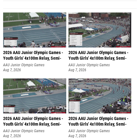
2026 AAU Junior Olympic Games -
2026 AAU Junior Olympic Games -
Youth Girls' 4x100m Relay, Semi-
Youth Girls' 4x100m Relay, Semi-
AAU Junior Olympic Games
AAU Junior Olympic Games
Aug 7, 2026
Aug 7, 2026
2026 AAU Junior Olympic Games -
2026 AAU Junior Olympic Games -
Youth Girls' 4x100m Relay, Semi-
Youth Girls' 4x100m Relay, Semi-
AAU Junior Olympic Games
AAU Junior Olympic Games
Aug 7, 2026
Aug 7, 2026