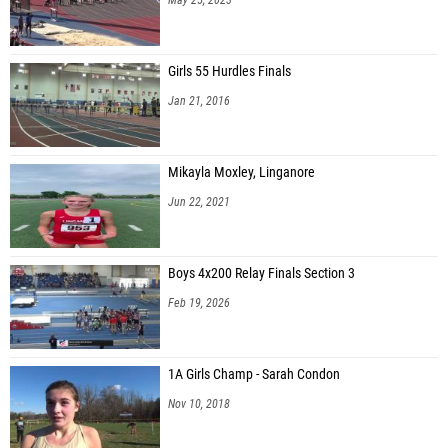
Girls 55 Hurdles Finals
Jan 21, 2016
Mikayla Moxley, Linganore
Jun 22, 2021
Boys 4x200 Relay Finals Section 3
Feb 19, 2026
1A Girls Champ - Sarah Condon
Nov 10, 2018