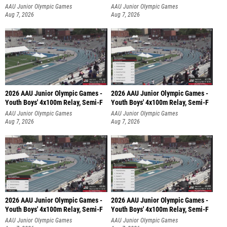
AAU Junior Olympic Games
AAU Junior Olympic Games
Aug 7, 2026
Aug 7, 2026
2026 AAU Junior Olympic Games -
2026 AAU Junior Olympic Games -
Youth Boys' 4x100m Relay, Semi-F
Youth Boys' 4x100m Relay, Semi-F
AAU Junior Olympic Games
AAU Junior Olympic Games
Aug 7, 2026
Aug 7, 2026
2026 AAU Junior Olympic Games -
2026 AAU Junior Olympic Games -
Youth Boys' 4x100m Relay, Semi-F
Youth Boys' 4x100m Relay, Semi-F
AAU Junior Olympic Games
AAU Junior Olympic Games