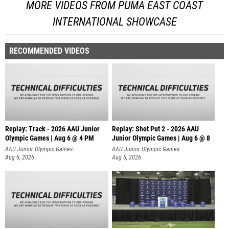
MORE VIDEOS FROM PUMA EAST COAST
INTERNATIONAL SHOWCASE
RECOMMENDED VIDEOS
Replay: Track - 2026 AAU Junior
Replay: Shot Put 2 - 2026 AAU
Olympic Games | Aug 6 @ 4 PM
Junior Olympic Games | Aug 6 @ 8
A
AAU Junior Olympic Games
AAU Junior Olympic Games
Aug 6, 2026
Aug 6, 2026