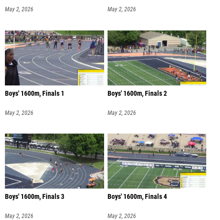
May 2, 2026
May 2, 2026
Boys' 1600m, Finals 1
Boys' 1600m, Finals 2
May 2, 2026
May 2, 2026
Boys' 1600m, Finals 3
Boys' 1600m, Finals 4
May 2, 2026
May 2, 2026