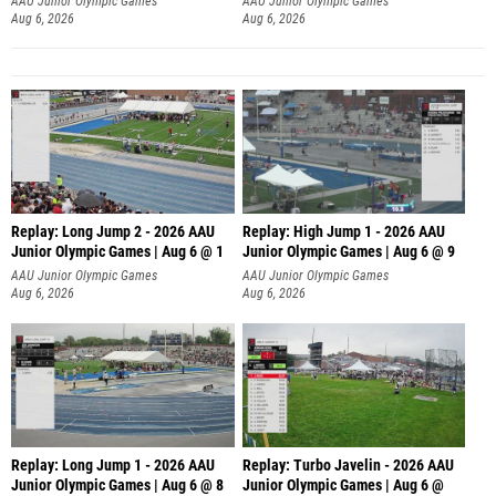
AAU Junior Olympic Games
AAU Junior Olympic Games
Aug 6, 2026
Aug 6, 2026
Replay: Long Jump 2 - 2026 AAU
Replay: High Jump 1 - 2026 AAU
Junior Olympic Games | Aug 6 @ 1
Junior Olympic Games | Aug 6 @ 9
AAU Junior Olympic Games
AAU Junior Olympic Games
Aug 6, 2026
Aug 6, 2026
Replay: Long Jump 1 - 2026 AAU
Replay: Turbo Javelin - 2026 AAU
Junior Olympic Games | Aug 6 @ 8
Junior Olympic Games | Aug 6 @