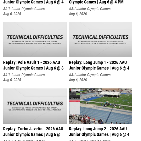
Junior Olympic Games | Aug 6 @ 4
Olympic Games | Aug 6 @ 4 PM
AAU Junior Olympic Games
AAU Junior Olympic Games
Aug 6, 2026
Aug 6, 2026
Replay: Pole Vault 1 - 2026 AAU
Replay: Long Jump 1 - 2026 AAU
Junior Olympic Games | Aug 6 @ 8
Junior Olympic Games | Aug 6 @ 4
AAU Junior Olympic Games
AAU Junior Olympic Games
Aug 6, 2026
Aug 6, 2026
Replay: Turbo Javelin - 2026 AAU
Replay: Long Jump 2 - 2026 AAU
Junior Olympic Games | Aug 6 @
Junior Olympic Games | Aug 6 @ 4