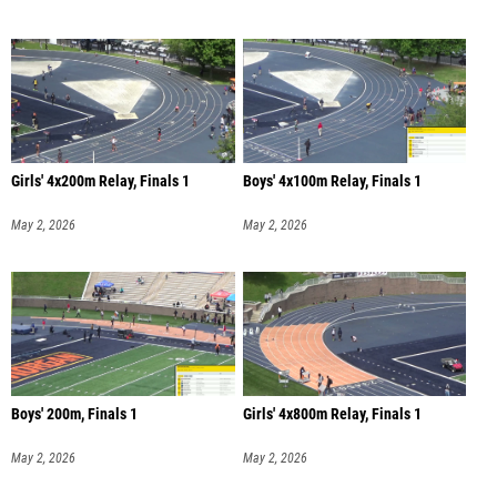
Girls' 4x200m Relay, Finals 1
Boys' 4x100m Relay, Finals 1
May 2, 2026
May 2, 2026
Boys' 200m, Finals 1
Girls' 4x800m Relay, Finals 1
May 2, 2026
May 2, 2026