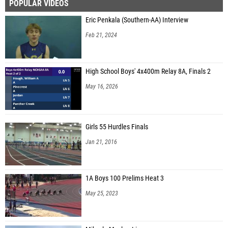
POPULAR VIDEOS
Eric Penkala (Southern-AA) Interview
Feb 21, 2024
High School Boys' 4x400m Relay 8A, Finals 2
May 16, 2026
Girls 55 Hurdles Finals
Jan 21, 2016
1A Boys 100 Prelims Heat 3
May 25, 2023