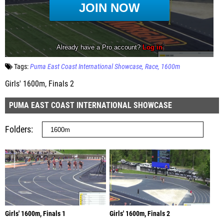
Tags:
Puma East Coast International Showcase
Race
1600m
Girls' 1600m, Finals 2
PUMA EAST COAST INTERNATIONAL SHOWCASE
Folders
Girls' 1600m, Finals 1
Girls' 1600m, Finals 2