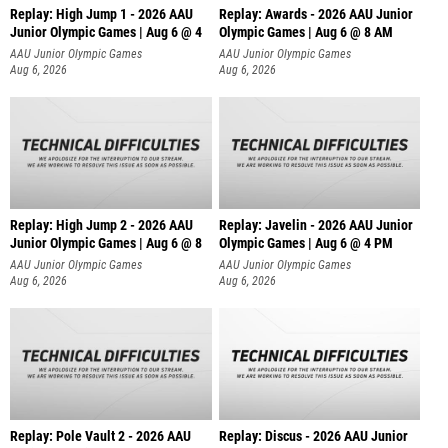
Replay: High Jump 1 - 2026 AAU
Replay: Awards - 2026 AAU Junior
Junior Olympic Games | Aug 6 @ 4
Olympic Games | Aug 6 @ 8 AM
AAU Junior Olympic Games
AAU Junior Olympic Games
Aug 6, 2026
Aug 6, 2026
Replay: High Jump 2 - 2026 AAU
Replay: Javelin - 2026 AAU Junior
Junior Olympic Games | Aug 6 @ 8
Olympic Games | Aug 6 @ 4 PM
AAU Junior Olympic Games
AAU Junior Olympic Games
Aug 6, 2026
Aug 6, 2026
Replay: Pole Vault 2 - 2026 AAU
Replay: Discus - 2026 AAU Junior