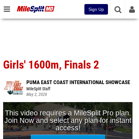
Sign Up
Girls' 1600m, Finals 2
PUMA EAST COAST INTERNATIONAL SHOWCASE
MileSplit Staff
May 2, 2026