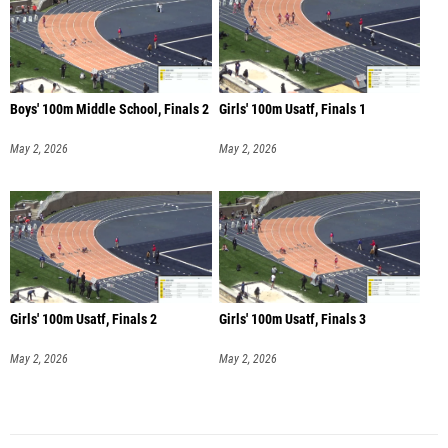
Boys' 100m Middle School, Finals 2
Girls' 100m Usatf, Finals 1
May 2, 2026
May 2, 2026
Girls' 100m Usatf, Finals 2
Girls' 100m Usatf, Finals 3
May 2, 2026
May 2, 2026