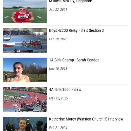
Mikayla Moxley, Linganore
Jun 22, 2021
Boys 4x200 Relay Finals Section 3
Feb 19, 2026
1A Girls Champ - Sarah Condon
Nov 10, 2018
4A Girls 1600 Finals
May 28, 2025
Katherine Morey (Winston Churchill) Interview
Feb 21, 2024