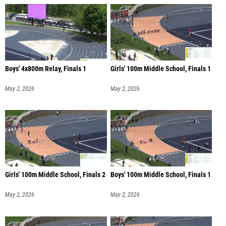
Boys' 4x800m Relay, Finals 1
Girls' 100m Middle School, Finals 1
May 2, 2026
May 2, 2026
Girls' 100m Middle School, Finals 2
Boys' 100m Middle School, Finals 1
May 2, 2026
May 2, 2026