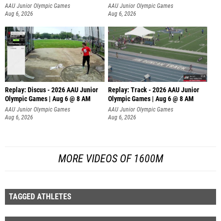
AAU Junior Olympic Games
AAU Junior Olympic Games
Aug 6, 2026
Aug 6, 2026
Replay: Discus - 2026 AAU Junior
Replay: Track - 2026 AAU Junior
Olympic Games | Aug 6 @ 8 AM
Olympic Games | Aug 6 @ 8 AM
AAU Junior Olympic Games
AAU Junior Olympic Games
Aug 6, 2026
Aug 6, 2026
MORE VIDEOS OF 1600M
TAGGED ATHLETES