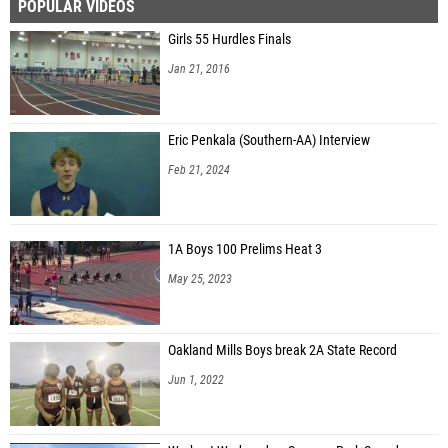
POPULAR VIDEOS
Girls 55 Hurdles Finals
Jan 21, 2016
Eric Penkala (Southern-AA) Interview
Feb 21, 2024
1A Boys 100 Prelims Heat 3
May 25, 2023
Oakland Mills Boys break 2A State Record
Jun 1, 2022