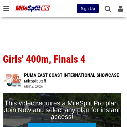
Sign Up
Girls' 400m, Finals 4
PUMA EAST COAST INTERNATIONAL SHOWCASE
MileSplit Staff
May 2, 2026