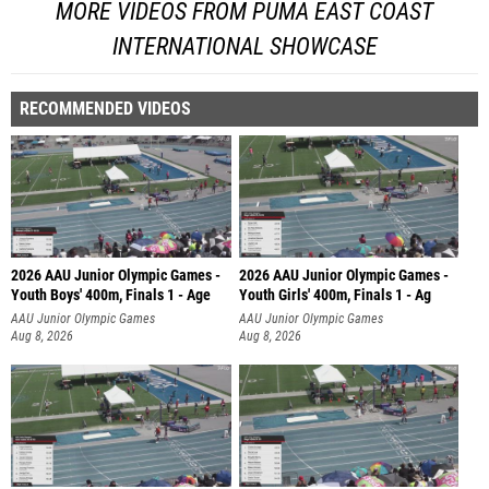
MORE VIDEOS FROM PUMA EAST COAST
INTERNATIONAL SHOWCASE
RECOMMENDED VIDEOS
2026 AAU Junior Olympic Games -
2026 AAU Junior Olympic Games -
Youth Boys' 400m, Finals 1 - Age
Youth Girls' 400m, Finals 1 - Ag
AAU Junior Olympic Games
AAU Junior Olympic Games
Aug 8, 2026
Aug 8, 2026