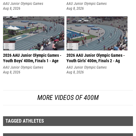
AAU Junior Olympic Games
AAU Junior Olympic Games
Aug 8, 2026
Aug 8, 2026
2026 AAU Junior Olympic Games -
2026 AAU Junior Olympic Games -
Youth Boys' 400m, Finals 1 - Age
Youth Girls' 400m, Finals 2 - Ag
AAU Junior Olympic Games
AAU Junior Olympic Games
Aug 8, 2026
Aug 8, 2026
MORE VIDEOS OF 400M
TAGGED ATHLETES