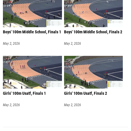
Boys' 100m Middle School, Finals 1
Boys' 100m Middle School, Finals 2
May 2, 2026
May 2, 2026
Girls' 100m Usatf, Finals 1
Girls' 100m Usatf, Finals 2
May 2, 2026
May 2, 2026