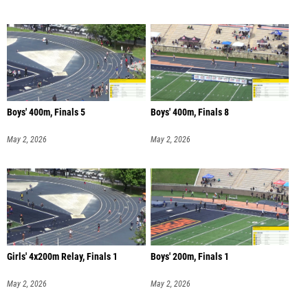
Boys' 400m, Finals 5
Boys' 400m, Finals 8
May 2, 2026
May 2, 2026
Girls' 4x200m Relay, Finals 1
Boys' 200m, Finals 1
May 2, 2026
May 2, 2026