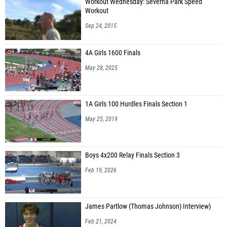
Workout Wednesday: Severna Park Speed
Workout
Sep 24, 2015
4A Girls 1600 Finals
May 28, 2025
1A Girls 100 Hurdles Finals Section 1
May 25, 2019
Boys 4x200 Relay Finals Section 3
Feb 19, 2026
James Partlow (Thomas Johnson) Interview)
Feb 21, 2024