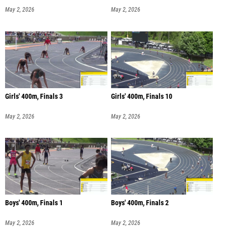
May 2, 2026
May 2, 2026
Girls' 400m, Finals 3
Girls' 400m, Finals 10
May 2, 2026
May 2, 2026
Boys' 400m, Finals 1
Boys' 400m, Finals 2
May 2, 2026
May 2, 2026