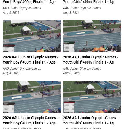
Youth Boys' 400m, Finals 1 - Age
Youth Girls' 400m, Finals 1 - Ag
AAU Junior Olympic Games
AAU Junior Olympic Games
Aug 8, 2026
Aug 8, 2026
2026 AAU Junior Olympic Games -
2026 AAU Junior Olympic Games -
Youth Boys' 400m, Finals 1 - Age
Youth Girls' 400m, Finals 1 - Ag
AAU Junior Olympic Games
AAU Junior Olympic Games
Aug 8, 2026
Aug 8, 2026
2026 AAU Junior Olympic Games -
2026 AAU Junior Olympic Games -
Youth Boys' 400m, Finals 1 - Age
Youth Girls' 400m, Finals 1 - Ag