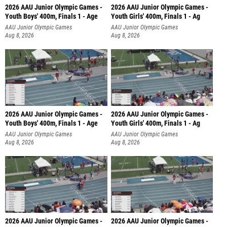
2026 AAU Junior Olympic Games -
2026 AAU Junior Olympic Games -
Youth Boys' 400m, Finals 1 - Age
Youth Girls' 400m, Finals 1 - Ag
AAU Junior Olympic Games
AAU Junior Olympic Games
Aug 8, 2026
Aug 8, 2026
2026 AAU Junior Olympic Games -
2026 AAU Junior Olympic Games -
Youth Boys' 400m, Finals 1 - Age
Youth Girls' 400m, Finals 1 - Ag
AAU Junior Olympic Games
AAU Junior Olympic Games
Aug 8, 2026
Aug 8, 2026
2026 AAU Junior Olympic Games -
2026 AAU Junior Olympic Games -