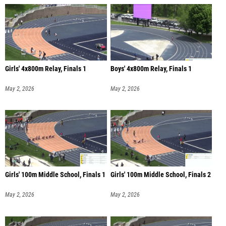
Girls' 4x800m Relay, Finals 1
Boys' 4x800m Relay, Finals 1
May 2, 2026
May 2, 2026
Girls' 100m Middle School, Finals 1
Girls' 100m Middle School, Finals 2
May 2, 2026
May 2, 2026