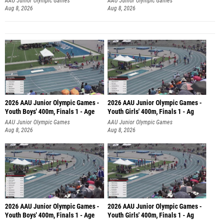
AAU Junior Olympic Games
AAU Junior Olympic Games
Aug 8, 2026
Aug 8, 2026
2026 AAU Junior Olympic Games -
2026 AAU Junior Olympic Games -
Youth Boys' 400m, Finals 1 - Age
Youth Girls' 400m, Finals 1 - Ag
AAU Junior Olympic Games
AAU Junior Olympic Games
Aug 8, 2026
Aug 8, 2026
2026 AAU Junior Olympic Games -
2026 AAU Junior Olympic Games -
Youth Boys' 400m, Finals 1 - Age
Youth Girls' 400m, Finals 1 - Ag