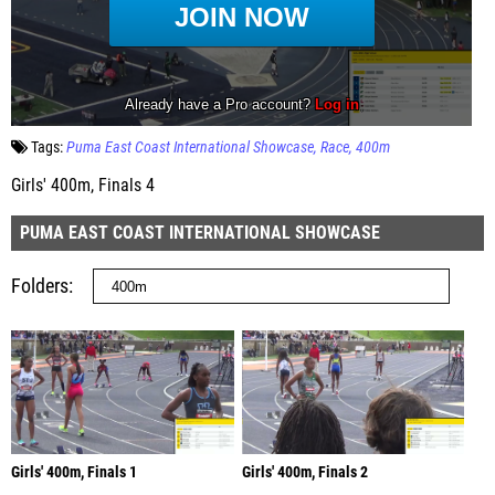
Tags:
Puma East Coast International Showcase
Race
400m
Girls' 400m, Finals 4
PUMA EAST COAST INTERNATIONAL SHOWCASE
Folders
Girls' 400m, Finals 1
Girls' 400m, Finals 2