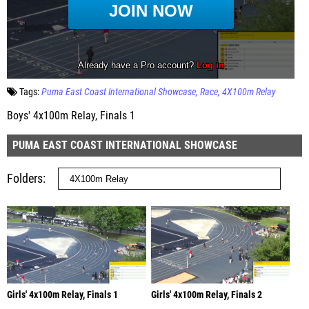
Tags:
Puma East Coast International Showcase
Race
4X100m Relay
Boys' 4x100m Relay, Finals 1
PUMA EAST COAST INTERNATIONAL SHOWCASE
Folders
Girls' 4x100m Relay, Finals 1
Girls' 4x100m Relay, Finals 2