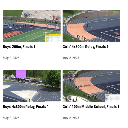
Boys' 200m, Finals 1
Girls' 4x800m Relay, Finals 1
May 2, 2026
May 2, 2026
Boys' 4x800m Relay, Finals 1
Girls' 100m Middle School, Finals 1
May 2, 2026
May 2, 2026