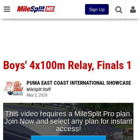
Sign Up
Boys' 4x100m Relay, Finals 1
PUMA EAST COAST INTERNATIONAL SHOWCASE
MileSplit Staff
May 2, 2026