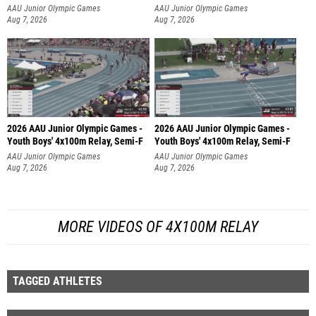
AAU Junior Olympic Games
AAU Junior Olympic Games
Aug 7, 2026
Aug 7, 2026
2026 AAU Junior Olympic Games -
2026 AAU Junior Olympic Games -
Youth Boys' 4x100m Relay, Semi-F
Youth Boys' 4x100m Relay, Semi-F
AAU Junior Olympic Games
AAU Junior Olympic Games
Aug 7, 2026
Aug 7, 2026
MORE VIDEOS OF 4X100M RELAY
TAGGED ATHLETES