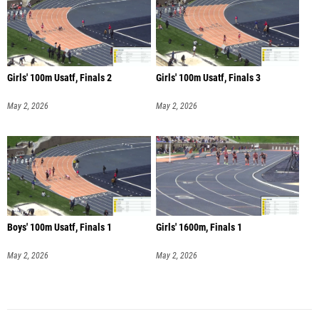
Girls' 100m Usatf, Finals 2
Girls' 100m Usatf, Finals 3
May 2, 2026
May 2, 2026
Boys' 100m Usatf, Finals 1
Girls' 1600m, Finals 1
May 2, 2026
May 2, 2026