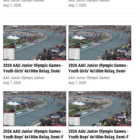
AAU Junior Olympic Games
AAU Junior Olympic Games
Aug 7, 2026
Aug 7, 2026
2026 AAU Junior Olympic Games -
2026 AAU Junior Olympic Games -
Youth Girls' 4x100m Relay, Semi-
Youth Girls' 4x100m Relay, Semi-
AAU Junior Olympic Games
AAU Junior Olympic Games
Aug 7, 2026
Aug 7, 2026
2026 AAU Junior Olympic Games -
2026 AAU Junior Olympic Games -
Youth Boys' 4x100m Relay, Semi-F
Youth Boys' 4x100m Relay, Semi-F