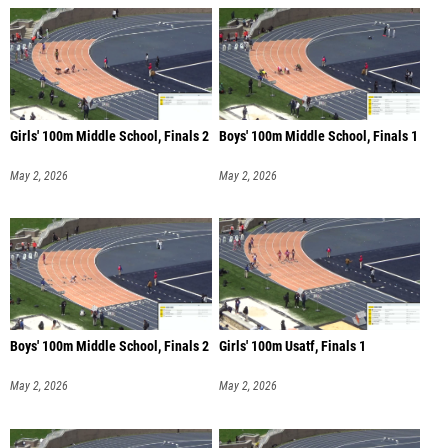
Girls' 100m Middle School, Finals 2
Boys' 100m Middle School, Finals 1
May 2, 2026
May 2, 2026
Boys' 100m Middle School, Finals 2
Girls' 100m Usatf, Finals 1
May 2, 2026
May 2, 2026