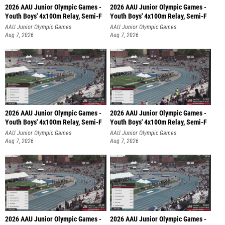
2026 AAU Junior Olympic Games -
2026 AAU Junior Olympic Games -
Youth Boys' 4x100m Relay, Semi-F
Youth Boys' 4x100m Relay, Semi-F
AAU Junior Olympic Games
AAU Junior Olympic Games
Aug 7, 2026
Aug 7, 2026
2026 AAU Junior Olympic Games -
2026 AAU Junior Olympic Games -
Youth Boys' 4x100m Relay, Semi-F
Youth Boys' 4x100m Relay, Semi-F
AAU Junior Olympic Games
AAU Junior Olympic Games
Aug 7, 2026
Aug 7, 2026
2026 AAU Junior Olympic Games -
2026 AAU Junior Olympic Games -