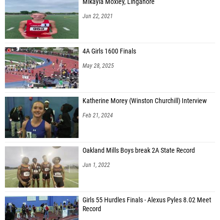
Mikayla Moxley, Linganore
Jun 22, 2021
4A Girls 1600 Finals
May 28, 2025
Katherine Morey (Winston Churchill) Interview
Feb 21, 2024
Oakland Mills Boys break 2A State Record
Jun 1, 2022
Girls 55 Hurdles Finals - Alexus Pyles 8.02 Meet
Record