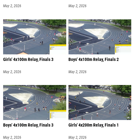
May 2, 2026
May 2, 2026
Girls' 4x100m Relay, Finals 3
Boys' 4x100m Relay, Finals 2
May 2, 2026
May 2, 2026
Boys' 4x100m Relay, Finals 3
Girls' 4x200m Relay, Finals 1
May 2, 2026
May 2, 2026