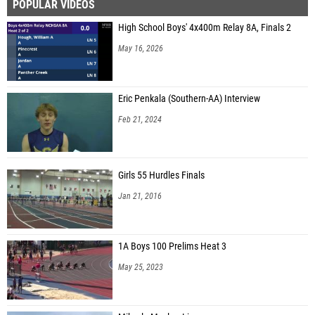
POPULAR VIDEOS
High School Boys' 4x400m Relay 8A, Finals 2
May 16, 2026
Eric Penkala (Southern-AA) Interview
Feb 21, 2024
Girls 55 Hurdles Finals
Jan 21, 2016
1A Boys 100 Prelims Heat 3
May 25, 2023