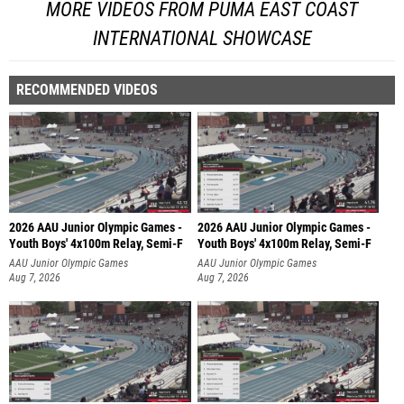
MORE VIDEOS FROM PUMA EAST COAST
INTERNATIONAL SHOWCASE
RECOMMENDED VIDEOS
2026 AAU Junior Olympic Games -
2026 AAU Junior Olympic Games -
Youth Boys' 4x100m Relay, Semi-F
Youth Boys' 4x100m Relay, Semi-F
AAU Junior Olympic Games
AAU Junior Olympic Games
Aug 7, 2026
Aug 7, 2026