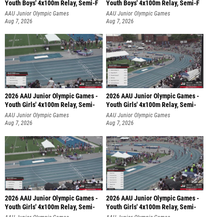
Youth Boys' 4x100m Relay, Semi-F
Youth Boys' 4x100m Relay, Semi-F
AAU Junior Olympic Games
AAU Junior Olympic Games
Aug 7, 2026
Aug 7, 2026
2026 AAU Junior Olympic Games -
2026 AAU Junior Olympic Games -
Youth Girls' 4x100m Relay, Semi-
Youth Girls' 4x100m Relay, Semi-
AAU Junior Olympic Games
AAU Junior Olympic Games
Aug 7, 2026
Aug 7, 2026
2026 AAU Junior Olympic Games -
2026 AAU Junior Olympic Games -
Youth Girls' 4x100m Relay, Semi-
Youth Girls' 4x100m Relay, Semi-