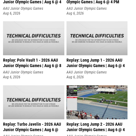
Junior Olympic Games | Aug 6 @ 4
Olympic Games | Aug 6 @ 4 PM
AAU Junior Olympic Games
AAU Junior Olympic Games
Aug 6, 2026
Aug 6, 2026
Replay: Pole Vault 1 - 2026 AAU
Replay: Long Jump 1 - 2026 AAU
Junior Olympic Games | Aug 6 @ 8
Junior Olympic Games | Aug 6 @ 4
AAU Junior Olympic Games
AAU Junior Olympic Games
Aug 6, 2026
Aug 6, 2026
Replay: Turbo Javelin - 2026 AAU
Replay: Long Jump 2 - 2026 AAU
Junior Olympic Games | Aug 6 @
Junior Olympic Games | Aug 6 @ 4