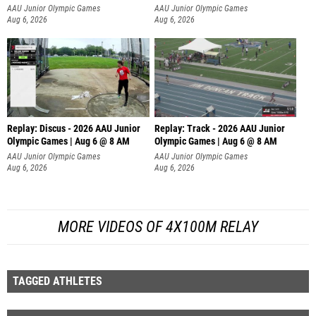
AAU Junior Olympic Games
AAU Junior Olympic Games
Aug 6, 2026
Aug 6, 2026
Replay: Discus - 2026 AAU Junior
Replay: Track - 2026 AAU Junior
Olympic Games | Aug 6 @ 8 AM
Olympic Games | Aug 6 @ 8 AM
AAU Junior Olympic Games
AAU Junior Olympic Games
Aug 6, 2026
Aug 6, 2026
MORE VIDEOS OF 4X100M RELAY
TAGGED ATHLETES