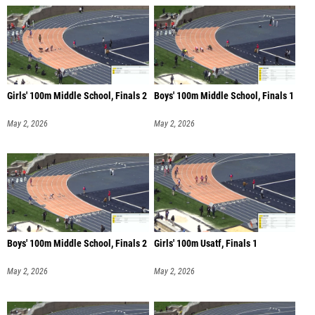
Girls' 100m Middle School, Finals 2
Boys' 100m Middle School, Finals 1
May 2, 2026
May 2, 2026
Boys' 100m Middle School, Finals 2
Girls' 100m Usatf, Finals 1
May 2, 2026
May 2, 2026