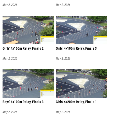
May 2, 2026
May 2, 2026
Girls' 4x100m Relay, Finals 2
Girls' 4x100m Relay, Finals 3
May 2, 2026
May 2, 2026
Boys' 4x100m Relay, Finals 3
Girls' 4x200m Relay, Finals 1
May 2, 2026
May 2, 2026