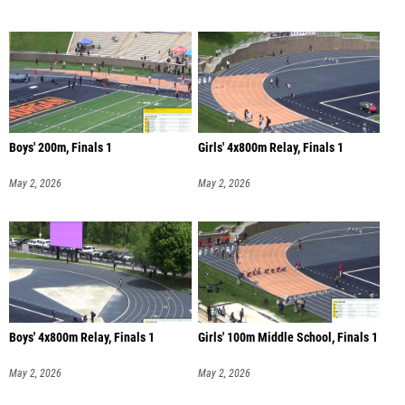
Boys' 200m, Finals 1
Girls' 4x800m Relay, Finals 1
May 2, 2026
May 2, 2026
Boys' 4x800m Relay, Finals 1
Girls' 100m Middle School, Finals 1
May 2, 2026
May 2, 2026