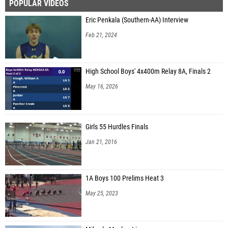
POPULAR VIDEOS
Eric Penkala (Southern-AA) Interview
Feb 21, 2024
High School Boys' 4x400m Relay 8A, Finals 2
May 16, 2026
Girls 55 Hurdles Finals
Jan 21, 2016
1A Boys 100 Prelims Heat 3
May 25, 2023