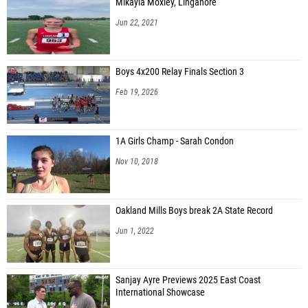
Mikayla Moxley, Linganore
Jun 22, 2021
Boys 4x200 Relay Finals Section 3
Feb 19, 2026
1A Girls Champ - Sarah Condon
Nov 10, 2018
Oakland Mills Boys break 2A State Record
Jun 1, 2022
Sanjay Ayre Previews 2025 East Coast
International Showcase