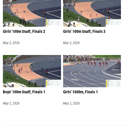
Girls' 100m Usatf, Finals 2
Girls' 100m Usatf, Finals 3
May 2, 2026
May 2, 2026
Boys' 100m Usatf, Finals 1
Girls' 1600m, Finals 1
May 2, 2026
May 2, 2026