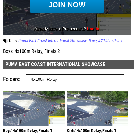
Tags:
Puma East Coast International Showcase
Race
4X100m Relay
Boys' 4x100m Relay, Finals 2
PUMA EAST COAST INTERNATIONAL SHOWCASE
Folders
Boys' 4x100m Relay, Finals 1
Girls' 4x100m Relay, Finals 1