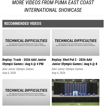
MORE VIDEOS FROM PUMA EAST COAST
INTERNATIONAL SHOWCASE
RECOMMENDED VIDEOS
Replay: Track - 2026 AAU Junior
Replay: Shot Put 2 - 2026 AAU
Olympic Games | Aug 6 @ 4 PM
Junior Olympic Games | Aug 6 @ 8
A
AAU Junior Olympic Games
AAU Junior Olympic Games
Aug 6, 2026
Aug 6, 2026