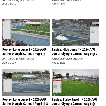
AAU Junior Olympic Games
AAU Junior Olympic Games
Aug 6, 2026
Aug 6, 2026
Replay: Long Jump 2 - 2026 AAU
Replay: High Jump 1 - 2026 AAU
Junior Olympic Games | Aug 6 @ 1
Junior Olympic Games | Aug 6 @ 9
AAU Junior Olympic Games
AAU Junior Olympic Games
Aug 6, 2026
Aug 6, 2026
Replay: Long Jump 1 - 2026 AAU
Replay: Turbo Javelin - 2026 AAU
Junior Olympic Games | Aug 6 @ 8
Junior Olympic Games | Aug 6 @