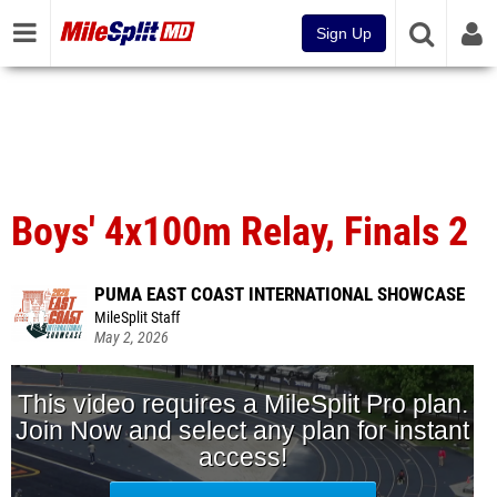
Sign Up
Boys' 4x100m Relay, Finals 2
PUMA EAST COAST INTERNATIONAL SHOWCASE
MileSplit Staff
May 2, 2026