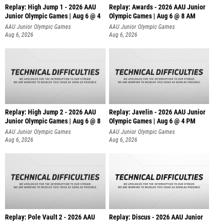
Replay: High Jump 1 - 2026 AAU
Replay: Awards - 2026 AAU Junior
Junior Olympic Games | Aug 6 @ 4
Olympic Games | Aug 6 @ 8 AM
AAU Junior Olympic Games
AAU Junior Olympic Games
Aug 6, 2026
Aug 6, 2026
Replay: High Jump 2 - 2026 AAU
Replay: Javelin - 2026 AAU Junior
Junior Olympic Games | Aug 6 @ 8
Olympic Games | Aug 6 @ 4 PM
AAU Junior Olympic Games
AAU Junior Olympic Games
Aug 6, 2026
Aug 6, 2026
Replay: Pole Vault 2 - 2026 AAU
Replay: Discus - 2026 AAU Junior