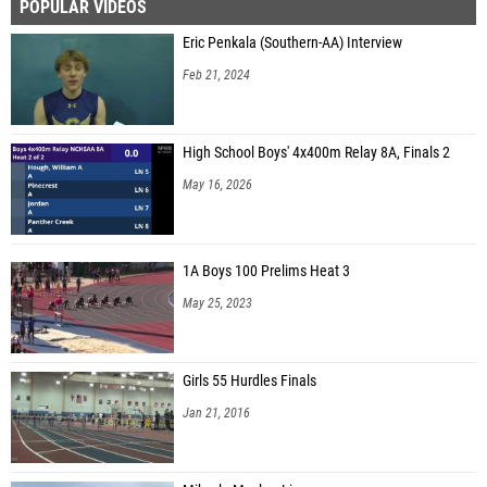
POPULAR VIDEOS
Eric Penkala (Southern-AA) Interview
Feb 21, 2024
High School Boys' 4x400m Relay 8A, Finals 2
May 16, 2026
1A Boys 100 Prelims Heat 3
May 25, 2023
Girls 55 Hurdles Finals
Jan 21, 2016