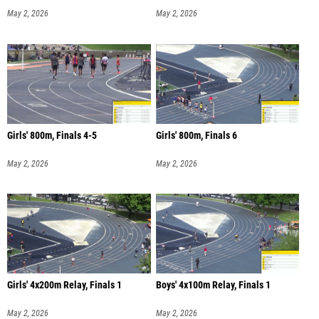
May 2, 2026
May 2, 2026
Girls' 800m, Finals 4-5
Girls' 800m, Finals 6
May 2, 2026
May 2, 2026
Girls' 4x200m Relay, Finals 1
Boys' 4x100m Relay, Finals 1
May 2, 2026
May 2, 2026