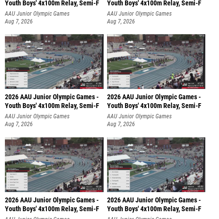
Youth Boys' 4x100m Relay, Semi-F
Youth Boys' 4x100m Relay, Semi-F
AAU Junior Olympic Games
AAU Junior Olympic Games
Aug 7, 2026
Aug 7, 2026
2026 AAU Junior Olympic Games -
2026 AAU Junior Olympic Games -
Youth Boys' 4x100m Relay, Semi-F
Youth Boys' 4x100m Relay, Semi-F
AAU Junior Olympic Games
AAU Junior Olympic Games
Aug 7, 2026
Aug 7, 2026
2026 AAU Junior Olympic Games -
2026 AAU Junior Olympic Games -
Youth Boys' 4x100m Relay, Semi-F
Youth Boys' 4x100m Relay, Semi-F