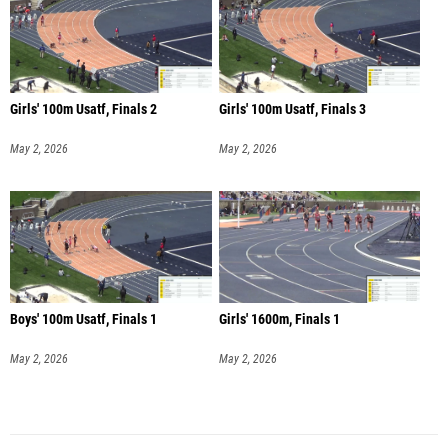
Girls' 100m Usatf, Finals 2
Girls' 100m Usatf, Finals 3
May 2, 2026
May 2, 2026
Boys' 100m Usatf, Finals 1
Girls' 1600m, Finals 1
May 2, 2026
May 2, 2026