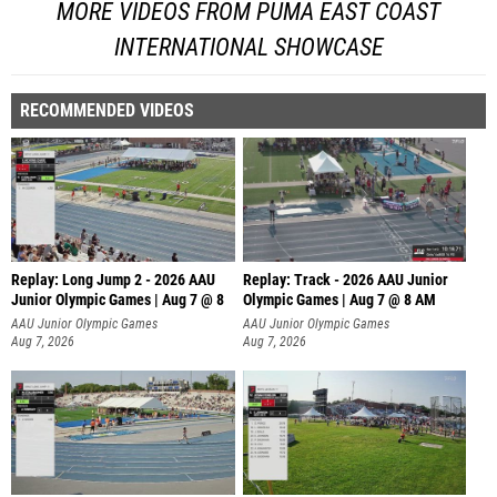
MORE VIDEOS FROM PUMA EAST COAST
INTERNATIONAL SHOWCASE
RECOMMENDED VIDEOS
Replay: Long Jump 2 - 2026 AAU
Replay: Track - 2026 AAU Junior
Junior Olympic Games | Aug 7 @ 8
Olympic Games | Aug 7 @ 8 AM
AAU Junior Olympic Games
AAU Junior Olympic Games
Aug 7, 2026
Aug 7, 2026