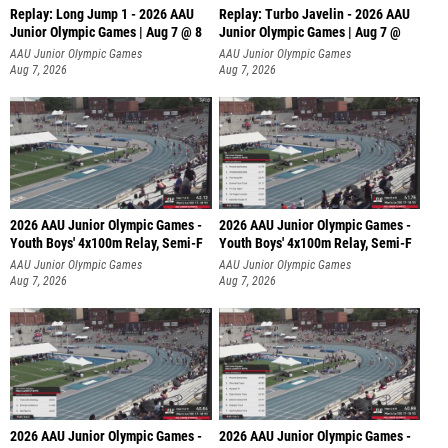
Replay: Long Jump 1 - 2026 AAU
Replay: Turbo Javelin - 2026 AAU
Junior Olympic Games | Aug 7 @ 8
Junior Olympic Games | Aug 7 @
AAU Junior Olympic Games
AAU Junior Olympic Games
Aug 7, 2026
Aug 7, 2026
2026 AAU Junior Olympic Games -
2026 AAU Junior Olympic Games -
Youth Boys' 4x100m Relay, Semi-F
Youth Boys' 4x100m Relay, Semi-F
AAU Junior Olympic Games
AAU Junior Olympic Games
Aug 7, 2026
Aug 7, 2026
2026 AAU Junior Olympic Games -
2026 AAU Junior Olympic Games -