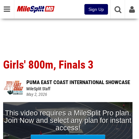
Sign Up
Girls' 800m, Finals 3
PUMA EAST COAST INTERNATIONAL SHOWCASE
MileSplit Staff
May 2, 2026