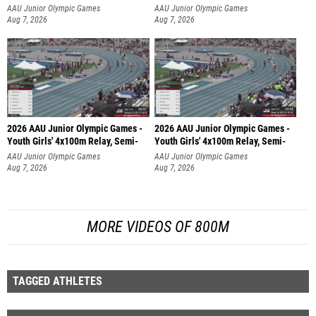
AAU Junior Olympic Games
AAU Junior Olympic Games
Aug 7, 2026
Aug 7, 2026
2026 AAU Junior Olympic Games -
2026 AAU Junior Olympic Games -
Youth Girls' 4x100m Relay, Semi-
Youth Girls' 4x100m Relay, Semi-
AAU Junior Olympic Games
AAU Junior Olympic Games
Aug 7, 2026
Aug 7, 2026
MORE VIDEOS OF 800M
TAGGED ATHLETES