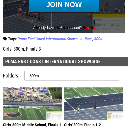
Tags:
Puma East Coast International Showcase
Race
800m
Girls' 800m, Finals 3
PUMA EAST COAST INTERNATIONAL SHOWCASE
Folders
Girls' 800m Middle School, Finals 1
Girls' 800m, Finals 1-2