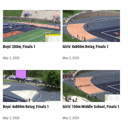
Boys' 200m, Finals 1
Girls' 4x800m Relay, Finals 1
May 2, 2026
May 2, 2026
Boys' 4x800m Relay, Finals 1
Girls' 100m Middle School, Finals 1
May 2, 2026
May 2, 2026