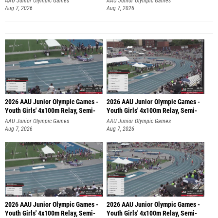
AAU Junior Olympic Games
AAU Junior Olympic Games
Aug 7, 2026
Aug 7, 2026
2026 AAU Junior Olympic Games -
2026 AAU Junior Olympic Games -
Youth Girls' 4x100m Relay, Semi-
Youth Girls' 4x100m Relay, Semi-
AAU Junior Olympic Games
AAU Junior Olympic Games
Aug 7, 2026
Aug 7, 2026
2026 AAU Junior Olympic Games -
2026 AAU Junior Olympic Games -
Youth Girls' 4x100m Relay, Semi-
Youth Girls' 4x100m Relay, Semi-