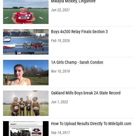
Mikayla Moxley, Linganore
Jun 22, 2021
Boys 4x200 Relay Finals Section 3
Feb 19, 2026
1A Girls Champ - Sarah Condon
Nov 10, 2018
Oakland Mills Boys break 2A State Record
Jun 1, 2022
How To Upload Results Directly To MileSplit.com
Sep 14, 2017