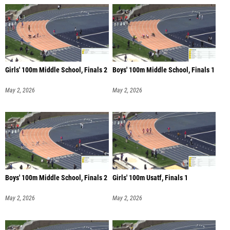
Girls' 100m Middle School, Finals 2
Boys' 100m Middle School, Finals 1
May 2, 2026
May 2, 2026
Boys' 100m Middle School, Finals 2
Girls' 100m Usatf, Finals 1
May 2, 2026
May 2, 2026