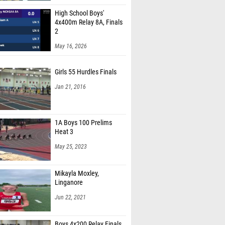
High School Boys'
4x400m Relay 8A, Finals
2
May 16, 2026
Girls 55 Hurdles Finals
Jan 21, 2016
1A Boys 100 Prelims
Heat 3
May 25, 2023
Mikayla Moxley,
Linganore
Jun 22, 2021
Boys 4x200 Relay Finals