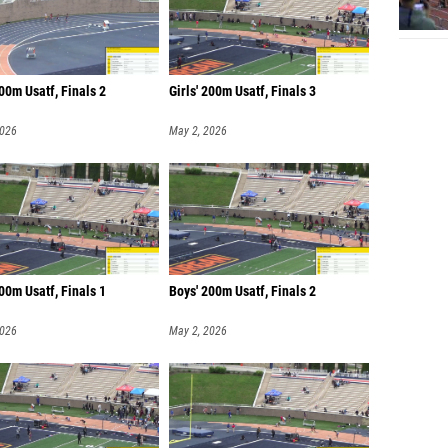
200m Usatf, Finals 2
Girls' 200m Usatf, Finals 3
2026
May 2, 2026
00m Usatf, Finals 1
Boys' 200m Usatf, Finals 2
2026
May 2, 2026