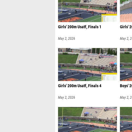
Girls' 200m Usatf, Finals 1
Girls' 
May 2, 2026
May 2, 
Girls' 200m Usatf, Finals 4
Boys' 2
May 2, 2026
May 2, 