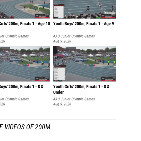
irls' 200m, Finals 1 - Age 10
Youth Boys' 200m, Finals 1 - Age 9
ior Olympic Games
AAU Junior Olympic Games
2026
Aug 5, 2026
oys' 200m, Finals 1 - 8 &
Youth Girls' 200m, Finals 1 - 8 &
Under
ior Olympic Games
AAU Junior Olympic Games
2026
Aug 5, 2026
E VIDEOS OF 200M