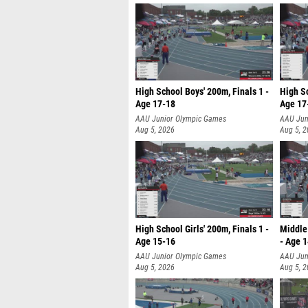
High School Boys' 200m, Finals 1 -
High Sc
Age 17-18
Age 17
AAU Junior Olympic Games
AAU Jun
Aug 5, 2026
Aug 5, 
High School Girls' 200m, Finals 1 -
Middle 
Age 15-16
- Age 
AAU Junior Olympic Games
AAU Jun
Aug 5, 2026
Aug 5, 