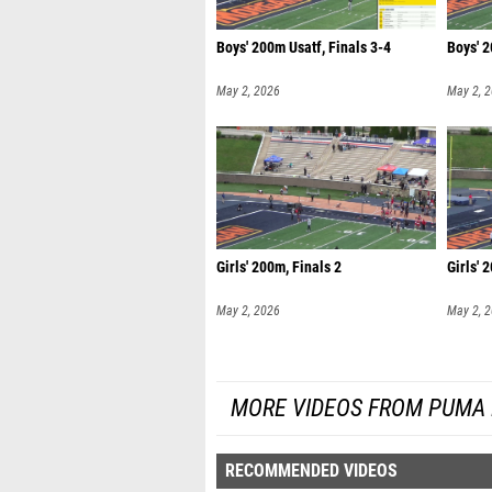
Boys' 200m Usatf, Finals 3-4
Boys' 2
May 2, 2026
May 2, 
Girls' 200m, Finals 2
Girls' 
May 2, 2026
May 2, 
MORE VIDEOS FROM PUMA 
RECOMMENDED VIDEOS