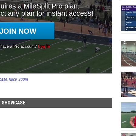
case
Race
200m
L SHOWCASE