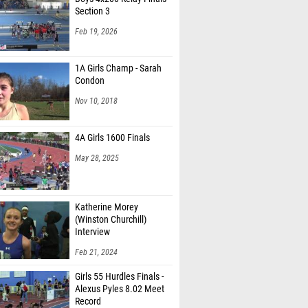
Section 3
Feb 19, 2026
1A Girls Champ - Sarah
Condon
Nov 10, 2018
4A Girls 1600 Finals
May 28, 2025
Katherine Morey
(Winston Churchill)
Interview
Feb 21, 2024
Girls 55 Hurdles Finals -
Alexus Pyles 8.02 Meet
Record