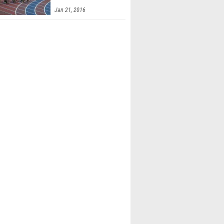
Jan 21, 2016