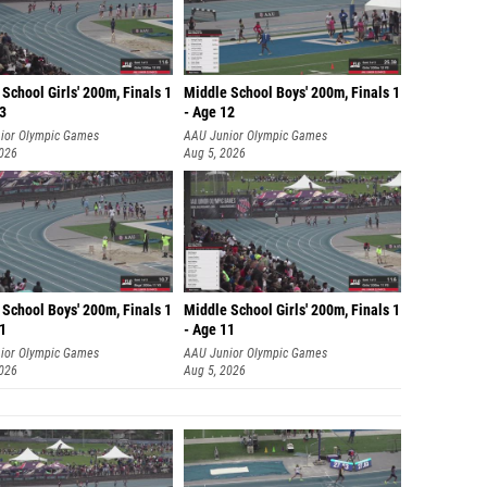
School Girls' 200m, Finals 1
Middle School Boys' 200m, Finals 1
13
- Age 12
ior Olympic Games
AAU Junior Olympic Games
2026
Aug 5, 2026
School Boys' 200m, Finals 1
Middle School Girls' 200m, Finals 1
11
- Age 11
ior Olympic Games
AAU Junior Olympic Games
2026
Aug 5, 2026