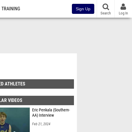
TRAINING
Sign Up
Search
Log In
ED ATHLETES
LAR VIDEOS
Eric Penkala (Southern-
AA) Interview
Feb 21, 2024