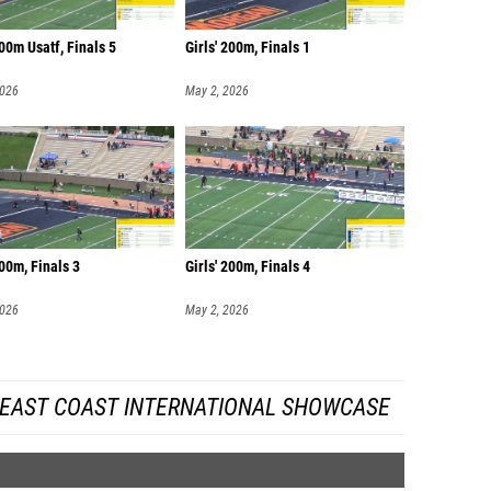
00m Usatf, Finals 5
Girls' 200m, Finals 1
2026
May 2, 2026
200m, Finals 3
Girls' 200m, Finals 4
2026
May 2, 2026
EAST COAST INTERNATIONAL SHOWCASE