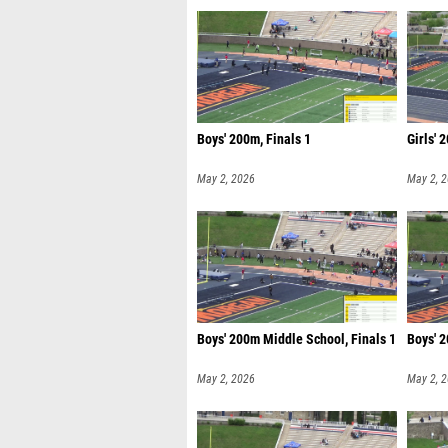
Boys' 200m, Finals 1
Girls' 
May 2, 2026
May 2, 
Boys' 200m Middle School, Finals 1
Boys' 2
May 2, 2026
May 2, 