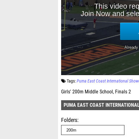
Tags:
Puma East Coast International Show
Girls' 200m Middle School, Finals 2
PUMA EAST COAST INTERNATIONA
Folders