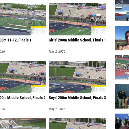
200m 11-12, Finals 1
Girls' 200m Middle School, Finals 1
2026
May 2, 2026
00m Middle School, Finals 2
Boys' 200m Middle School, Finals 3
2026
May 2, 2026