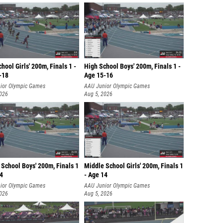
hool Girls' 200m, Finals 1 -
High School Boys' 200m, Finals 1 -
-18
Age 15-16
ior Olympic Games
AAU Junior Olympic Games
2026
Aug 5, 2026
School Boys' 200m, Finals 1
Middle School Girls' 200m, Finals 1
14
- Age 14
ior Olympic Games
AAU Junior Olympic Games
2026
Aug 5, 2026