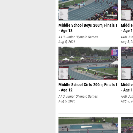
Middle School Boys' 200m, Finals 1
Middle 
- Age 13
- Age 
AAU Junior Olympic Games
AAU Jun
Aug 5, 2026
Aug 5, 
Middle School Girls' 200m, Finals 1
Middle 
- Age 12
- Age 
AAU Junior Olympic Games
AAU Jun
Aug 5, 2026
Aug 5, 