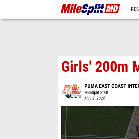
RES
REG
Girls' 200m 
PUMA EAST COAST INTE
MileSplit Staff
May 2, 2026