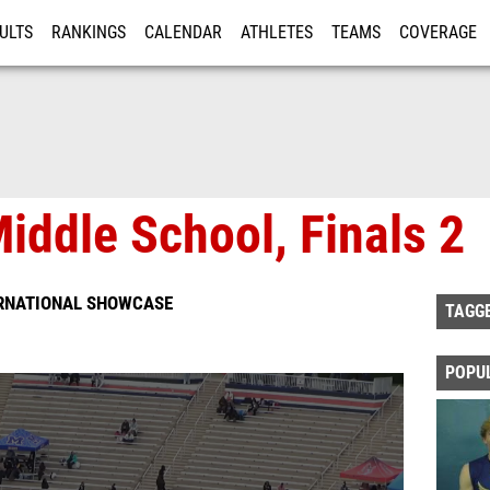
ULTS
RANKINGS
CALENDAR
ATHLETES
TEAMS
COVERAGE
ISTRATION
MORE
Middle School, Finals 2
RNATIONAL SHOWCASE
TAGG
POPU