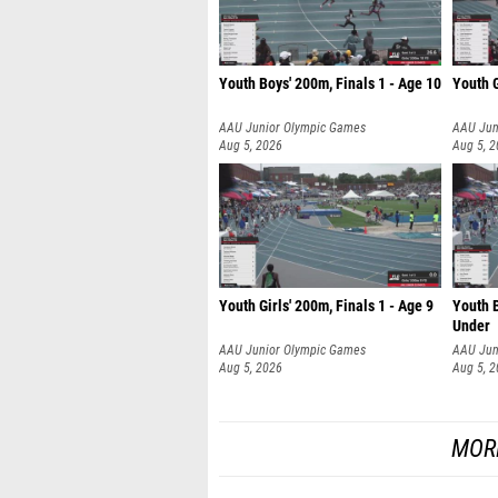
Youth Boys' 200m, Finals 1 - Age 10
Youth G
AAU Junior Olympic Games
AAU Jun
Aug 5, 2026
Aug 5, 
Youth Girls' 200m, Finals 1 - Age 9
Youth B
Under
AAU Junior Olympic Games
AAU Jun
Aug 5, 2026
Aug 5, 
MOR