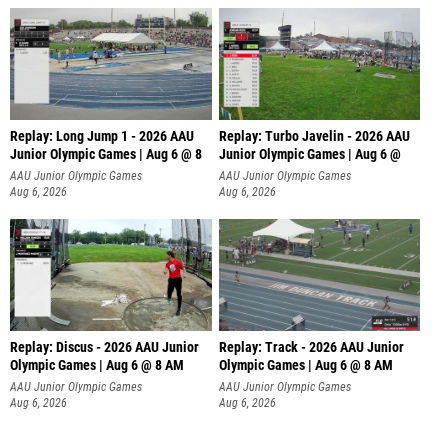
Replay: Long Jump 1 - 2026 AAU
Replay: Turbo Javelin - 2026 AAU
Junior Olympic Games | Aug 6 @ 8
Junior Olympic Games | Aug 6 @
AAU Junior Olympic Games
AAU Junior Olympic Games
Aug 6, 2026
Aug 6, 2026
Replay: Discus - 2026 AAU Junior
Replay: Track - 2026 AAU Junior
Olympic Games | Aug 6 @ 8 AM
Olympic Games | Aug 6 @ 8 AM
AAU Junior Olympic Games
AAU Junior Olympic Games
Aug 6, 2026
Aug 6, 2026