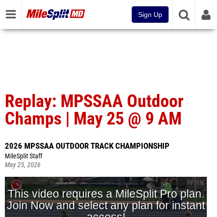
Sign Up
Replay: MPSSAA Outdoor
Champs | May 25 @ 9 AM
2026 MPSSAA OUTDOOR TRACK CHAMPIONSHIP
MileSplit Staff
May 25, 2026