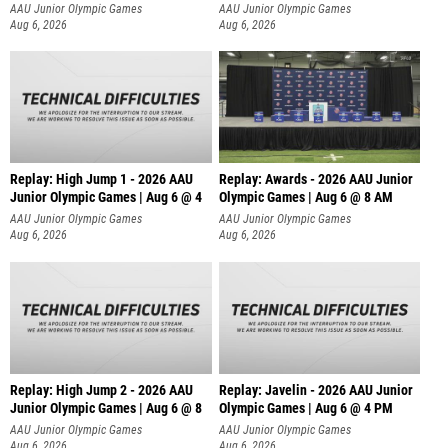
A
AAU Junior Olympic Games
AAU Junior Olympic Games
Aug 6, 2026
Aug 6, 2026
Replay: High Jump 1 - 2026 AAU
Replay: Awards - 2026 AAU Junior
Junior Olympic Games | Aug 6 @ 4
Olympic Games | Aug 6 @ 8 AM
AAU Junior Olympic Games
AAU Junior Olympic Games
Aug 6, 2026
Aug 6, 2026
Replay: High Jump 2 - 2026 AAU
Replay: Javelin - 2026 AAU Junior
Junior Olympic Games | Aug 6 @ 8
Olympic Games | Aug 6 @ 4 PM
AAU Junior Olympic Games
AAU Junior Olympic Games
Aug 6, 2026
Aug 6, 2026