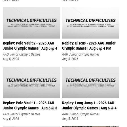
Replay: Pole Vault 2 - 2026 AAU
Replay: Discus - 2026 AAU Junior
Junior Olympic Games | Aug 6 @ 4
Olympic Games | Aug 6 @ 4 PM
AAU Junior Olympic Games
AAU Junior Olympic Games
Aug 6, 2026
Aug 6, 2026
Replay: Pole Vault 1 - 2026 AAU
Replay: Long Jump 1 - 2026 AAU
Junior Olympic Games | Aug 6 @ 8
Junior Olympic Games | Aug 6 @ 4
AAU Junior Olympic Games
AAU Junior Olympic Games
Aug 6, 2026
Aug 6, 2026