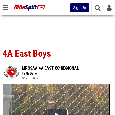
Sign Up
4A East Boys
MPSSAA 4A EAST XC REGIONAL
Faith Dallo
Nov 1, 2019