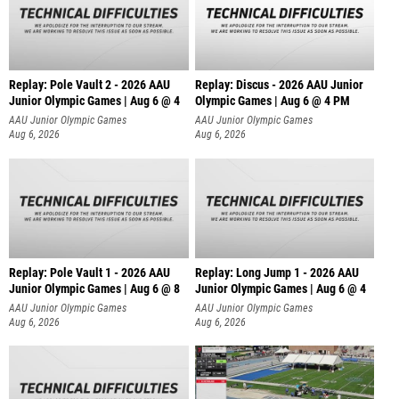
Replay: Pole Vault 2 - 2026 AAU
Replay: Discus - 2026 AAU Junior
Junior Olympic Games | Aug 6 @ 4
Olympic Games | Aug 6 @ 4 PM
AAU Junior Olympic Games
AAU Junior Olympic Games
Aug 6, 2026
Aug 6, 2026
Replay: Pole Vault 1 - 2026 AAU
Replay: Long Jump 1 - 2026 AAU
Junior Olympic Games | Aug 6 @ 8
Junior Olympic Games | Aug 6 @ 4
AAU Junior Olympic Games
AAU Junior Olympic Games
Aug 6, 2026
Aug 6, 2026