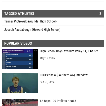
TAGGED ATHLETES
2
Tanner Piotrowski (Arundel High School)
Joseph Raudabaugh (Howard High School)
POPULAR VIDEOS
High School Boys' 4x400m Relay 8A, Finals 2
May 16, 2026
Eric Penkala (Southern-AA) Interview
Feb 21, 2024
1A Boys 100 Prelims Heat 3