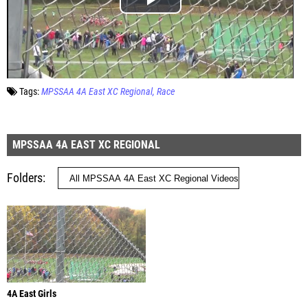
Tags:
MPSSAA 4A East XC Regional
Race
MPSSAA 4A EAST XC REGIONAL
Folders
4A East Girls