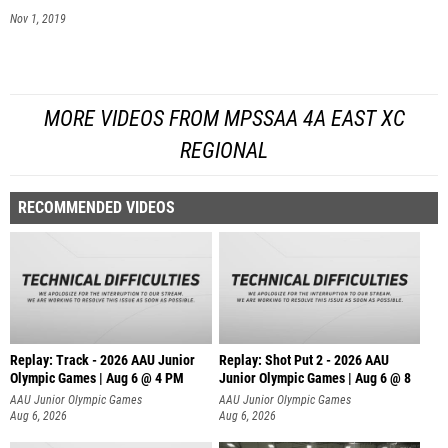
Nov 1, 2019
MORE VIDEOS FROM MPSSAA 4A EAST XC
REGIONAL
RECOMMENDED VIDEOS
Replay: Track - 2026 AAU Junior
Replay: Shot Put 2 - 2026 AAU
Olympic Games | Aug 6 @ 4 PM
Junior Olympic Games | Aug 6 @ 8
A
AAU Junior Olympic Games
AAU Junior Olympic Games
Aug 6, 2026
Aug 6, 2026