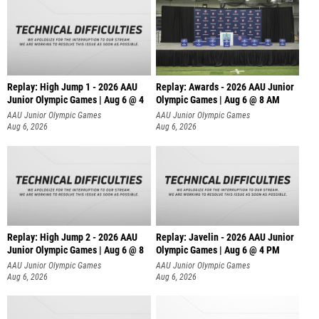
Replay: High Jump 1 - 2026 AAU
Replay: Awards - 2026 AAU Junior
Junior Olympic Games | Aug 6 @ 4
Olympic Games | Aug 6 @ 8 AM
AAU Junior Olympic Games
AAU Junior Olympic Games
Aug 6, 2026
Aug 6, 2026
Replay: High Jump 2 - 2026 AAU
Replay: Javelin - 2026 AAU Junior
Junior Olympic Games | Aug 6 @ 8
Olympic Games | Aug 6 @ 4 PM
AAU Junior Olympic Games
AAU Junior Olympic Games
Aug 6, 2026
Aug 6, 2026