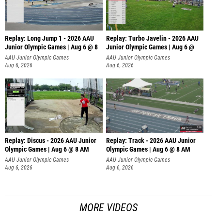
Replay: Long Jump 1 - 2026 AAU
Replay: Turbo Javelin - 2026 AAU
Junior Olympic Games | Aug 6 @ 8
Junior Olympic Games | Aug 6 @
AAU Junior Olympic Games
AAU Junior Olympic Games
Aug 6, 2026
Aug 6, 2026
Replay: Discus - 2026 AAU Junior
Replay: Track - 2026 AAU Junior
Olympic Games | Aug 6 @ 8 AM
Olympic Games | Aug 6 @ 8 AM
AAU Junior Olympic Games
AAU Junior Olympic Games
Aug 6, 2026
Aug 6, 2026
MORE VIDEOS