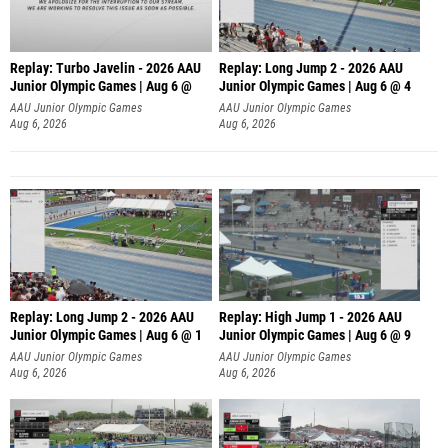
Replay: Turbo Javelin - 2026 AAU
Replay: Long Jump 2 - 2026 AAU
Junior Olympic Games | Aug 6 @
Junior Olympic Games | Aug 6 @ 4
AAU Junior Olympic Games
AAU Junior Olympic Games
Aug 6, 2026
Aug 6, 2026
Replay: Long Jump 2 - 2026 AAU
Replay: High Jump 1 - 2026 AAU
Junior Olympic Games | Aug 6 @ 1
Junior Olympic Games | Aug 6 @ 9
AAU Junior Olympic Games
AAU Junior Olympic Games
Aug 6, 2026
Aug 6, 2026