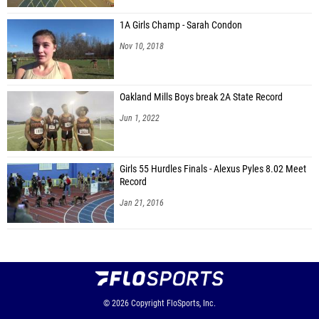
1A Girls Champ - Sarah Condon
Nov 10, 2018
Oakland Mills Boys break 2A State Record
Jun 1, 2022
Girls 55 Hurdles Finals - Alexus Pyles 8.02 Meet
Record
Jan 21, 2016
© 2026
Copyright
FloSports, Inc.