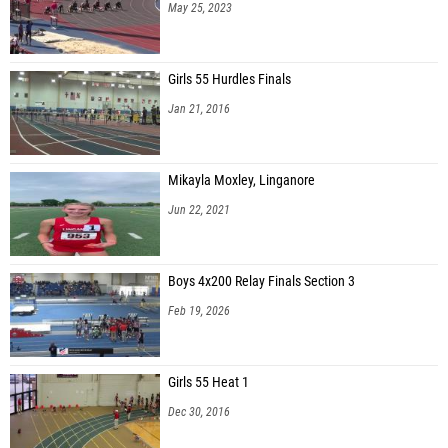
May 25, 2023
Girls 55 Hurdles Finals
Jan 21, 2016
Mikayla Moxley, Linganore
Jun 22, 2021
Boys 4x200 Relay Finals Section 3
Feb 19, 2026
Girls 55 Heat 1
Dec 30, 2016