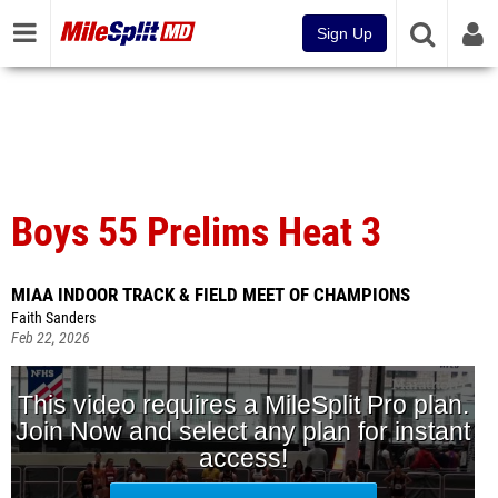
Sign Up
Boys 55 Prelims Heat 3
MIAA INDOOR TRACK & FIELD MEET OF CHAMPIONS
Faith Sanders
Feb 22, 2026