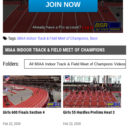
Tags:
MIAA Indoor Track & Field Meet of Champions
Race
MIAA INDOOR TRACK & FIELD MEET OF CHAMPIONS
Folders
Girls 600 Finals Section 4
Girls 55 Hurdles Prelims Heat 3
Feb 22, 2026
Feb 22, 2026