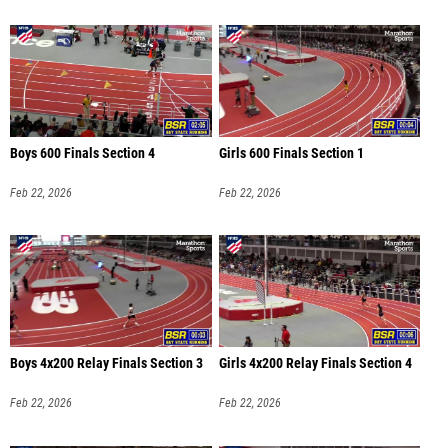
Boys 600 Finals Section 4
Girls 600 Finals Section 1
Feb 22, 2026
Feb 22, 2026
Boys 4x200 Relay Finals Section 3
Girls 4x200 Relay Finals Section 4
Feb 22, 2026
Feb 22, 2026