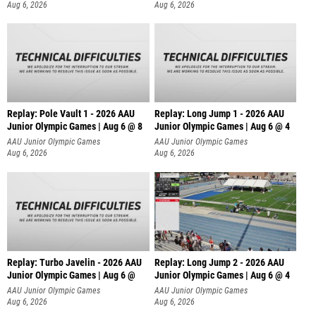
Aug 6, 2026
Aug 6, 2026
Replay: Pole Vault 1 - 2026 AAU
Replay: Long Jump 1 - 2026 AAU
Junior Olympic Games | Aug 6 @ 8
Junior Olympic Games | Aug 6 @ 4
AAU Junior Olympic Games
AAU Junior Olympic Games
Aug 6, 2026
Aug 6, 2026
Replay: Turbo Javelin - 2026 AAU
Replay: Long Jump 2 - 2026 AAU
Junior Olympic Games | Aug 6 @
Junior Olympic Games | Aug 6 @ 4
AAU Junior Olympic Games
AAU Junior Olympic Games
Aug 6, 2026
Aug 6, 2026