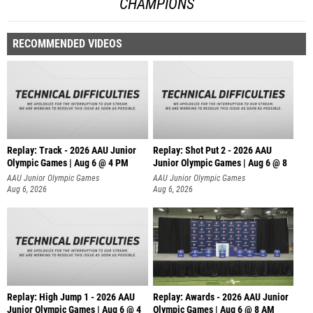
CHAMPIONS
RECOMMENDED VIDEOS
Replay: Track - 2026 AAU Junior
Replay: Shot Put 2 - 2026 AAU
Olympic Games | Aug 6 @ 4 PM
Junior Olympic Games | Aug 6 @ 8
A
AAU Junior Olympic Games
AAU Junior Olympic Games
Aug 6, 2026
Aug 6, 2026
Replay: High Jump 1 - 2026 AAU
Replay: Awards - 2026 AAU Junior
Junior Olympic Games | Aug 6 @ 4
Olympic Games | Aug 6 @ 8 AM