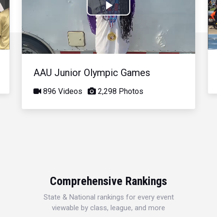
Play
Video
AAU Junior Olympic Games
896 Videos
2,298 Photos
Comprehensive Rankings
State & National rankings for every event
viewable by class, league, and more