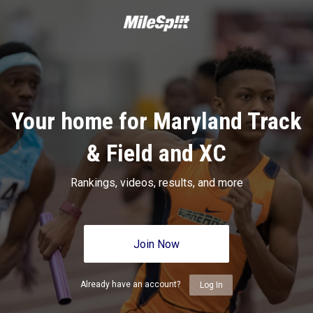
Your home for Maryland Track
& Field and XC
Rankings, videos, results, and more
Join Now
Already have an account?
Log In