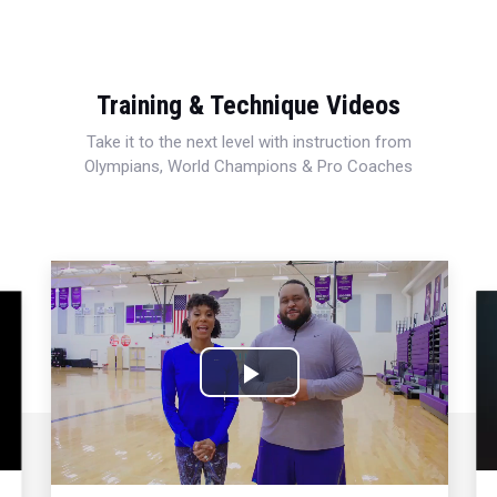
Training & Technique Videos
Take it to the next level with instruction from
Olympians, World Champions & Pro Coaches
Play
Video