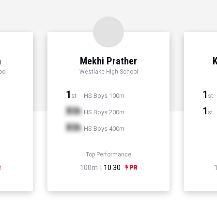
n
Mekhi Prather
K
ool
Westlake High School
1
1
HS Boys 100m
st
st
Xth
1
HS Boys 200m
st
Xth
HS Boys 400m
Top Performance
100m |
10.30