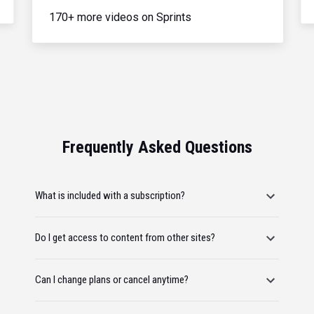
170+ more videos on Sprints
Frequently Asked Questions
What is included with a subscription?
Do I get access to content from other sites?
Can I change plans or cancel anytime?