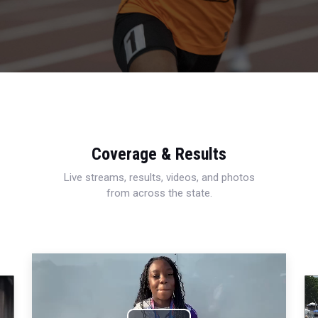
Coverage & Results
Live streams, results, videos, and photos
from across the state.