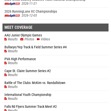
2026-11-21
2026 RunningLane XC Championships
2026-12-05
MEET COVERAGE
AAU Junior Olympic Games
Results
Photos
Videos
Bullseye/Yep Track & Field Summer Series #4
Results
PVA High Performance
Results
Cape St. Claire Summer Series #2
Results
Battle of The Clubs: McKim vs. Randallstown
Results
International Youth Championship
Results
Falls Rd Flyers Summer Track Meet #2
Results