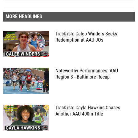
MORE HEADLINES
Track-ish: Caleb Winders Seeks
Redemption at AAU JOs
Noteworthy Performances: AAU
Region 3 - Baltimore Recap
Track-ish: Cayla Hawkins Chases
Another AAU 400m Title