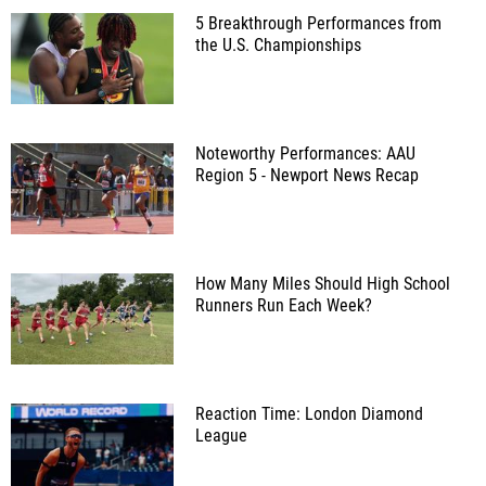
5 Breakthrough Performances from
the U.S. Championships
Noteworthy Performances: AAU
Region 5 - Newport News Recap
How Many Miles Should High School
Runners Run Each Week?
Reaction Time: London Diamond
League