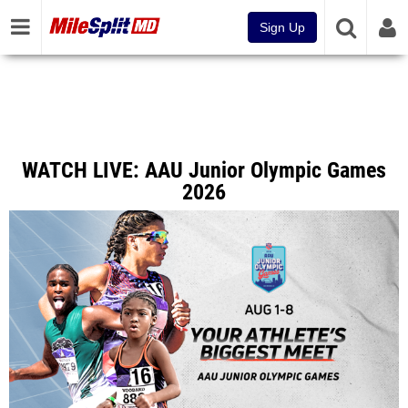
Sign Up
WATCH LIVE: AAU Junior Olympic Games
2026