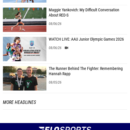
Maggie Yankovich: My Difficult Conversation
About RED-S
08/06/26
WATCH LIVE: AAU Junior Olympic Games 2026
08/06/26
The Runner Behind The Fighter: Remembering
Hannah Rapp
08/05/26
MORE HEADLINES