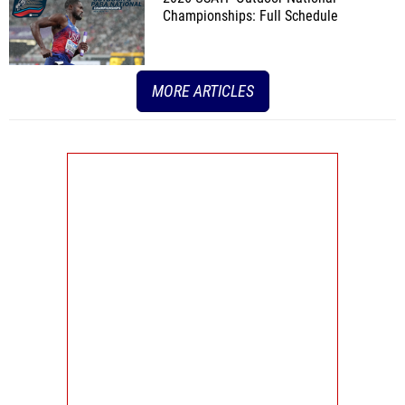
Championships: Full Schedule
MORE ARTICLES