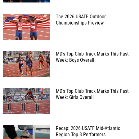
The 2026 USATF Outdoor
Championships Preview
MD's Top Club Track Marks This Past
Week: Boys Overall
MD's Top Club Track Marks This Past
Week: Girls Overall
Recap: 2026 USATF Mid-Atlantic
Region Top 8 Performers