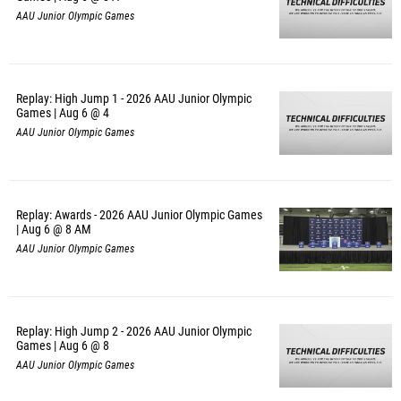
AAU Junior Olympic Games
Replay: High Jump 1 - 2026 AAU Junior Olympic
Games | Aug 6 @ 4
AAU Junior Olympic Games
Replay: Awards - 2026 AAU Junior Olympic Games
| Aug 6 @ 8 AM
AAU Junior Olympic Games
Replay: High Jump 2 - 2026 AAU Junior Olympic
Games | Aug 6 @ 8
AAU Junior Olympic Games