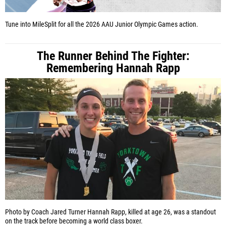
Tune into MileSplit for all the 2026 AAU Junior Olympic Games action.
The Runner Behind The Fighter:
Remembering Hannah Rapp
Photo by Coach Jared Turner
Hannah Rapp, killed at age 26, was a standout
on the track before becoming a world class boxer.