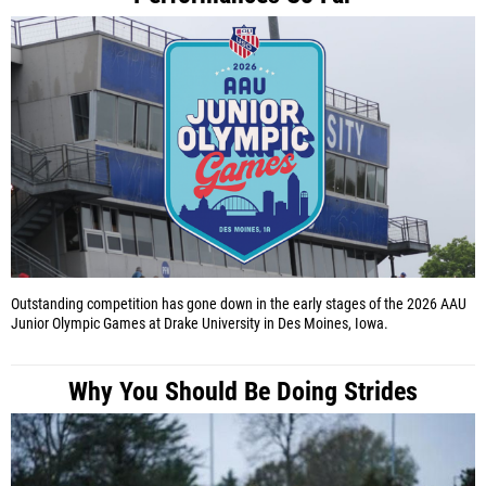
Outstanding competition has gone down in the early stages of the 2026 AAU
Junior Olympic Games at Drake University in Des Moines, Iowa.
Why You Should Be Doing Strides