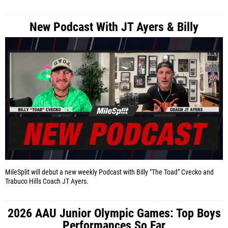
New Podcast With JT Ayers & Billy
MileSplit will debut a new weekly Podcast with Billy "The Toad" Cvecko and
Trabuco Hills Coach JT Ayers.
2026 AAU Junior Olympic Games: Top Boys
Performances So Far