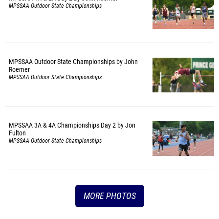
MPSSAA Outdoor State Championships
MPSSAA Outdoor State Championships by John
Roemer
MPSSAA Outdoor State Championships
MPSSAA 3A & 4A Championships Day 2 by Jon
Fulton
MPSSAA Outdoor State Championships
MORE PHOTOS