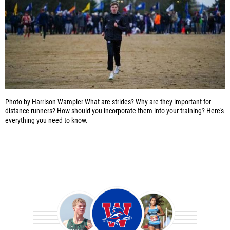
Photo by Harrison Wampler
What are strides? Why are they important for
distance runners? How should you incorporate them into your training? Here's
everything you need to know.