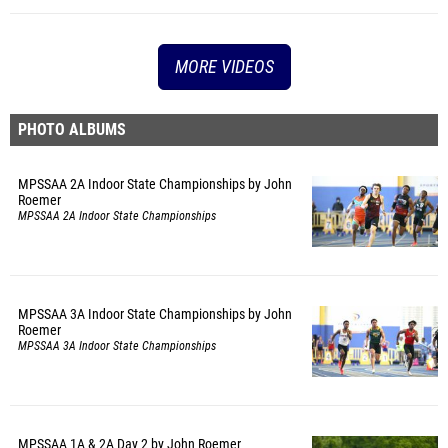
MORE VIDEOS
PHOTO ALBUMS
MPSSAA 2A Indoor State Championships by John
Roemer
MPSSAA 2A Indoor State Championships
MPSSAA 3A Indoor State Championships by John
Roemer
MPSSAA 3A Indoor State Championships
MPSSAA 1A & 2A Day 2 by John Roemer