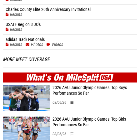
Charles County Elite 20th Anniversary Invitational
Results
USATF Region 3 JO's
Results
adidas Track Nationals
Results
Photos
Videos
MORE MEET COVERAGE
WHAT'S ON
MILE
SPLIT
2026 AAU Junior Olympic Games: Top Boys
Performances So Far
08/06/26
2026 AAU Junior Olympic Games: Top Girls
Performances So Far
08/06/26