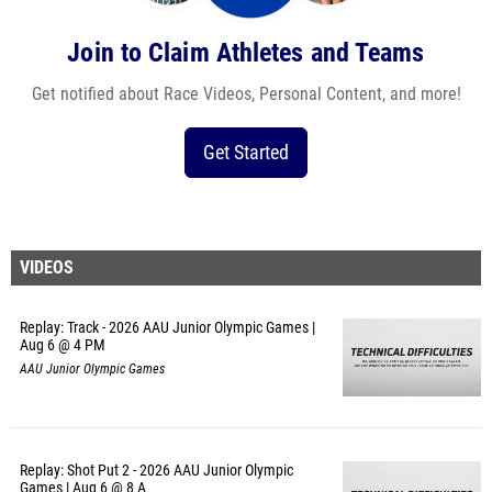
Join to Claim Athletes and Teams
Get notified about Race Videos, Personal Content, and more!
Get Started
VIDEOS
Replay: Track - 2026 AAU Junior Olympic Games |
Aug 6 @ 4 PM
AAU Junior Olympic Games
Replay: Shot Put 2 - 2026 AAU Junior Olympic
Games | Aug 6 @ 8 A