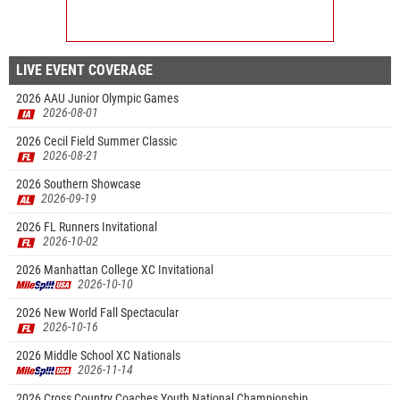
LIVE EVENT COVERAGE
2026 AAU Junior Olympic Games
2026-08-01
2026 Cecil Field Summer Classic
2026-08-21
2026 Southern Showcase
2026-09-19
2026 FL Runners Invitational
2026-10-02
2026 Manhattan College XC Invitational
2026-10-10
2026 New World Fall Spectacular
2026-10-16
2026 Middle School XC Nationals
2026-11-14
2026 Cross Country Coaches Youth National Championship