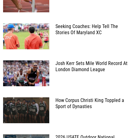
Seeking Coaches: Help Tell The
Stories Of Maryland XC
Josh Kerr Sets Mile World Record At
London Diamond League
How Corpus Christi King Toppled a
Sport of Dynasties
2026 USATF Outdoor National