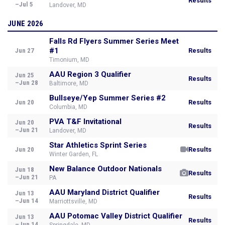
Results
–Jul 5
Landover, MD
JUNE 2026
Falls Rd Flyers Summer Series Meet
#1
Jun 27
Results
Timonium, MD
AAU Region 3 Qualifier
Jun 25
Results
–Jun 28
Baltimore, MD
Bullseye/Yep Summer Series #2
Jun 20
Results
Columbia, MD
PVA T&F Invitational
Jun 20
Results
–Jun 21
Landover, MD
Star Athletics Sprint Series
Jun 20
Results
Winter Garden, FL
New Balance Outdoor Nationals
Jun 18
Results
–Jun 21
PA
AAU Maryland District Qualifier
Jun 13
Results
–Jun 14
Marriottsville, MD
AAU Potomac Valley District Qualifier
Jun 13
Results
–Jun 14