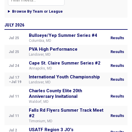
Browse By Team or League
JULY 2026
Bullseye/Yep Summer Series #4
Jul 25
Results
Columbia, MD
PVA High Performance
Jul 25
Results
Landover, MD
Cape St. Claire Summer Series #2
Jul 24
Results
Annapolis, MD
International Youth Championship
Jul 17
Results
–Jul 19
Landover, MD
Charles County Elite 20th
Anniversary Invitational
Jul 11
Results
Waldorf, MD
Falls Rd Flyers Summer Track Meet
#2
Jul 11
Results
Timonium, MD
USATF Region 3 JO's
Jul 2