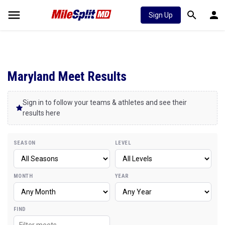
Sign Up
Maryland Meet Results
Sign in to follow your teams & athletes and see their
results here
SEASON
LEVEL
MONTH
YEAR
FIND