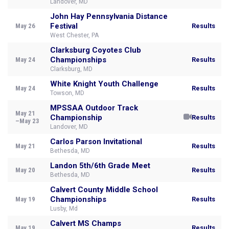
Landover, MD
John Hay Pennsylvania Distance
Festival
May 26
Results
West Chester, PA
Clarksburg Coyotes Club
Championships
May 24
Results
Clarksburg, MD
White Knight Youth Challenge
May 24
Results
Towson, MD
MPSSAA Outdoor Track
May 21
Championship
Results
–May 23
Landover, MD
Carlos Parson Invitational
May 21
Results
Bethesda, MD
Landon 5th/6th Grade Meet
May 20
Results
Bethesda, MD
Calvert County Middle School
Championships
May 19
Results
Lusby, Md
Calvert MS Champs
May 19
Results