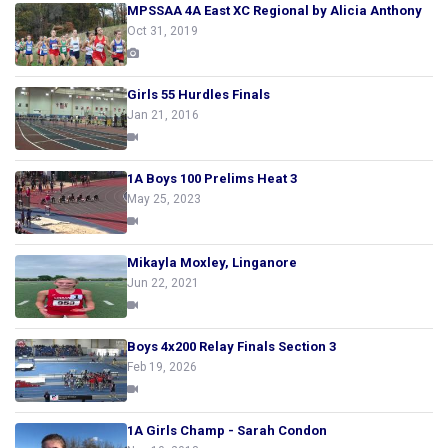
MPSSAA 4A East XC Regional by Alicia Anthony
Oct 31, 2019
Girls 55 Hurdles Finals
Jan 21, 2016
1A Boys 100 Prelims Heat 3
May 25, 2023
Mikayla Moxley, Linganore
Jun 22, 2021
Boys 4x200 Relay Finals Section 3
Feb 19, 2026
1A Girls Champ - Sarah Condon