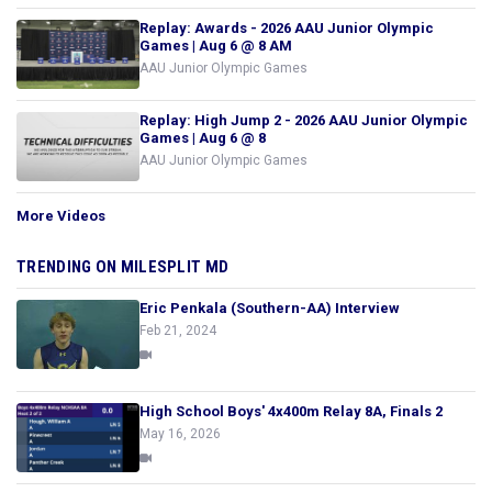
Replay: Awards - 2026 AAU Junior Olympic
Games | Aug 6 @ 8 AM
AAU Junior Olympic Games
Replay: High Jump 2 - 2026 AAU Junior Olympic
Games | Aug 6 @ 8
AAU Junior Olympic Games
More Videos
TRENDING ON MILESPLIT MD
Eric Penkala (Southern-AA) Interview
Feb 21, 2024
High School Boys' 4x400m Relay 8A, Finals 2
May 16, 2026