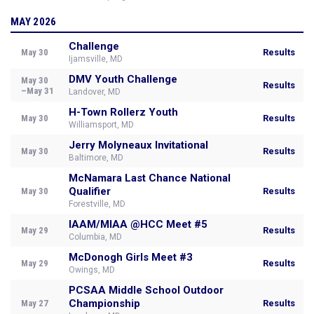
MAY 2026
Challenge
May 30
Results
Ijamsville, MD
DMV Youth Challenge
May 30
Results
–May 31
Landover, MD
H-Town Rollerz Youth
May 30
Results
Williamsport, MD
Jerry Molyneaux Invitational
May 30
Results
Baltimore, MD
McNamara Last Chance National
Qualifier
May 30
Results
Forestville, MD
IAAM/MIAA @HCC Meet #5
May 29
Results
Columbia, MD
McDonogh Girls Meet #3
May 29
Results
Owings, MD
PCSAA Middle School Outdoor
Championship
May 27
Results