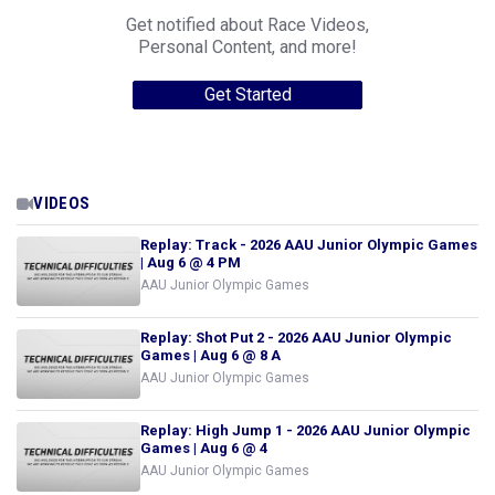
Get notified about Race Videos,
Personal Content, and more!
Get Started
VIDEOS
Replay: Track - 2026 AAU Junior Olympic Games
| Aug 6 @ 4 PM
AAU Junior Olympic Games
Replay: Shot Put 2 - 2026 AAU Junior Olympic
Games | Aug 6 @ 8 A
AAU Junior Olympic Games
Replay: High Jump 1 - 2026 AAU Junior Olympic
Games | Aug 6 @ 4
AAU Junior Olympic Games