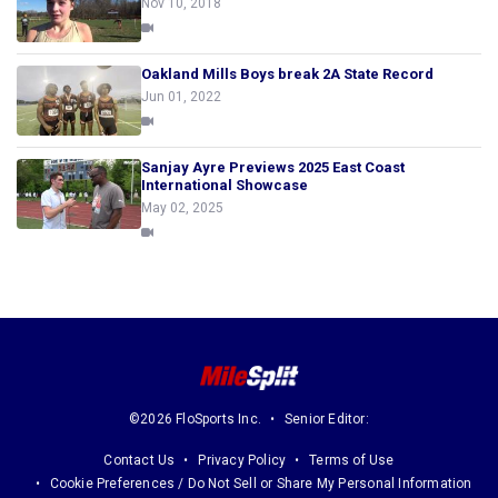
Nov 10, 2018
Oakland Mills Boys break 2A State Record
Jun 01, 2022
Sanjay Ayre Previews 2025 East Coast
International Showcase
May 02, 2025
©2026 FloSports Inc.
Senior Editor:
Contact Us
Privacy Policy
Terms of Use
Cookie Preferences / Do Not Sell or Share My Personal Information