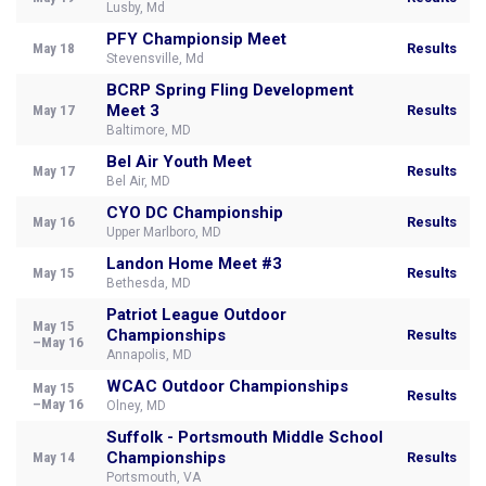
Lusby, Md
PFY Championsip Meet
May 18
Results
Stevensville, Md
BCRP Spring Fling Development
Meet 3
May 17
Results
Baltimore, MD
Bel Air Youth Meet
May 17
Results
Bel Air, MD
CYO DC Championship
May 16
Results
Upper Marlboro, MD
Landon Home Meet #3
May 15
Results
Bethesda, MD
Patriot League Outdoor
May 15
Championships
Results
–May 16
Annapolis, MD
WCAC Outdoor Championships
May 15
Results
–May 16
Olney, MD
Suffolk - Portsmouth Middle School
Championships
May 14
Results
Portsmouth, VA