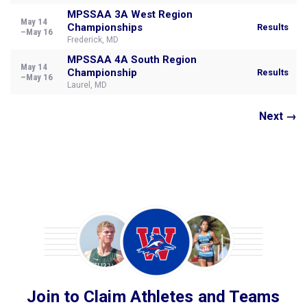
MPSSAA 3A West Region
May 14
Championships
Results
–May 16
Frederick, MD
MPSSAA 4A South Region
May 14
Championship
Results
–May 16
Laurel, MD
Next →
Join to Claim Athletes and Teams