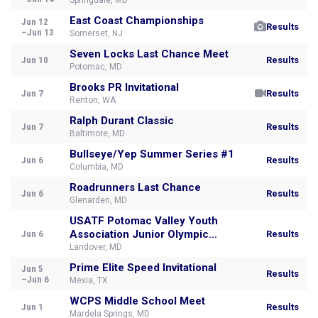
Springdale, MD
East Coast Championships
Jun 12
Results
–Jun 13
Somerset, NJ
Seven Locks Last Chance Meet
Jun 10
Results
Potomac, MD
Brooks PR Invitational
Jun 7
Results
Renton, WA
Ralph Durant Classic
Jun 7
Results
Baltimore, MD
Bullseye/Yep Summer Series #1
Jun 6
Results
Columbia, MD
Roadrunners Last Chance
Jun 6
Results
Glenarden, MD
USATF Potomac Valley Youth
Association Junior Olympic
Jun 6
Results
Championsh
Landover, MD
Prime Elite Speed Invitational
Jun 5
Results
–Jun 6
Mexia, TX
WCPS Middle School Meet
Jun 1
Results
Mardela Springs, MD