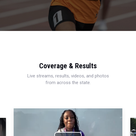
Coverage & Results
Live streams, results, videos, and photos
from across the state.