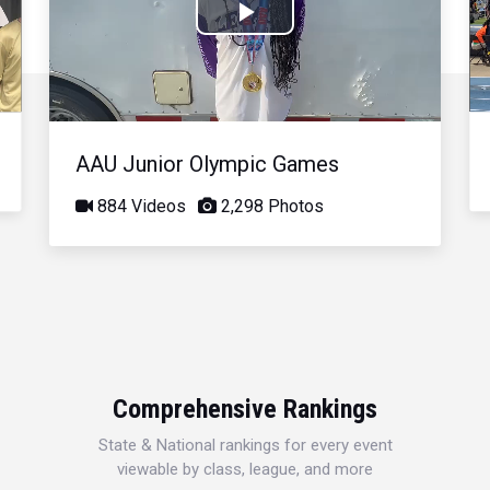
Play
Video
AAU Junior Olympic Games
884 Videos
2,298 Photos
Comprehensive Rankings
State & National rankings for every event
viewable by class, league, and more