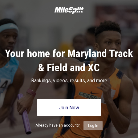
Your home for Maryland Track
& Field and XC
Rankings, videos, results, and more
Join Now
Already have an account?
Log In