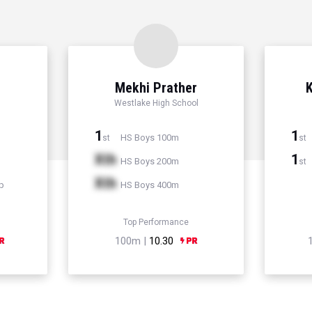
Mekhi Prather
K
Westlake High School
1
1
HS Boys 100m
st
st
Xth
1
HS Boys 200m
st
Xth
p
HS Boys 400m
Top Performance
100m |
10.30