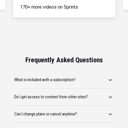
170+ more videos on Sprints
Frequently Asked Questions
What is included with a subscription?
Do I get access to content from other sites?
Can I change plans or cancel anytime?