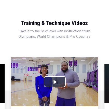
Training & Technique Videos
Take it to the next level with instruction from
Olympians, World Champions & Pro Coaches
Play
Video